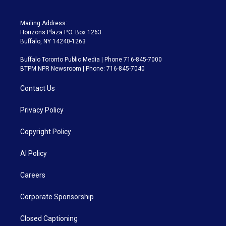
Mailing Address:
Horizons Plaza P.O. Box 1263
Buffalo, NY 14240-1263
Buffalo Toronto Public Media | Phone 716-845-7000
BTPM NPR Newsroom | Phone: 716-845-7040
Contact Us
Privacy Policy
Copyright Policy
AI Policy
Careers
Corporate Sponsorship
Closed Captioning