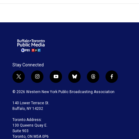
Stay Connected
t
i
y
b
t
f
w
n
o
l
h
a
i
s
u
u
r
c
© 2026 Western New York Public Broadcasting Association
t
t
t
e
e
e
t
a
u
s
a
b
140 Lower Terrace St.
e
g
b
k
d
o
Buffalo, NY 14202
r
r
e
y
s
o
a
k
Toronto Address:
m
130 Queens Quay E.
Suite 903
Toronto, ON M5A 0P6