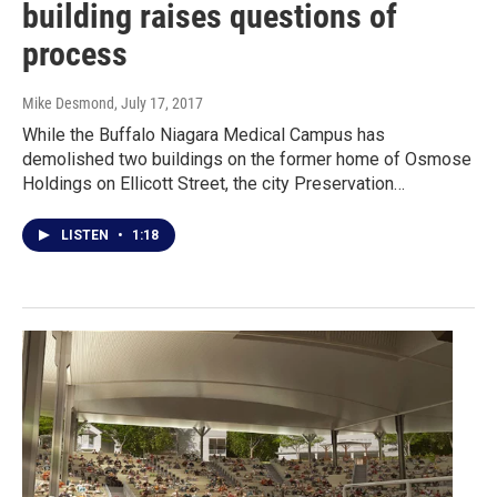
building raises questions of
process
Mike Desmond
, July 17, 2017
While the Buffalo Niagara Medical Campus has
demolished two buildings on the former home of Osmose
Holdings on Ellicott Street, the city Preservation…
LISTEN
•
1:18