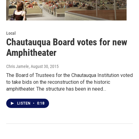
Local
Chautauqua Board votes for new
Amphitheater
Chris Jamele
, August 30, 2015
The Board of Trustees for the Chautauqua Institution voted
to take bids on the reconstruction of the historic
amphitheater. The structure has been in need…
LISTEN
•
0:18