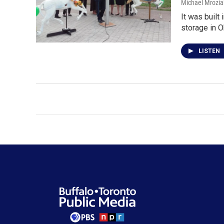
Michael Mrozia
It was built
storage in O
LISTEN