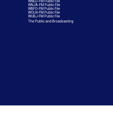
WNED-FM Public File
WNJA-FM Public File
WBFO-FM Public File
WOLN-FM Public File
WUBJ-FM Public File
The Public and Broadcasting