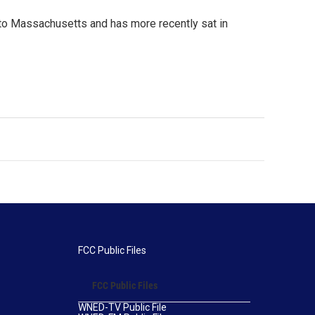
 to Massachusetts and has more recently sat in
FCC Public Files
FCC Public Files
WNED-TV Public File