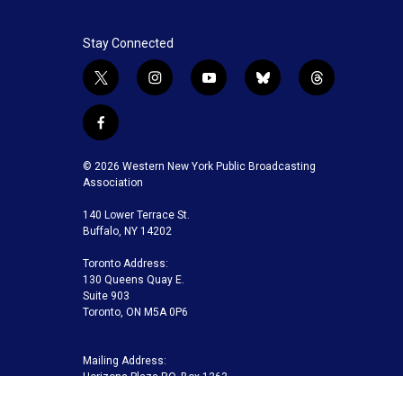
Stay Connected
t
i
y
b
t
w
n
o
l
h
i
s
u
u
r
f
t
t
t
e
e
a
t
a
u
s
a
c
© 2026 Western New York Public Broadcasting
e
g
b
k
d
e
Association
r
r
e
y
s
b
a
140 Lower Terrace St.
o
m
Buffalo, NY 14202
o
k
Toronto Address:
130 Queens Quay E.
Suite 903
Toronto, ON M5A 0P6
Mailing Address:
Horizons Plaza P.O. Box 1263
Buffalo, NY 14240-1263