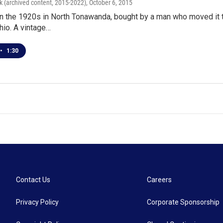
k (archived content, 2015-2022)
, October 6, 2015
 in the 1920s in North Tonawanda, bought by a man who moved it
hio. A vintage…
•
1:30
Contact Us
Careers
Privacy Policy
Corporate Sponsorship