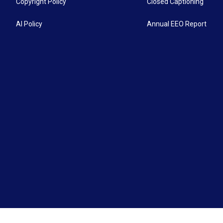
Copyright Policy
Closed Captioning
AI Policy
Annual EEO Report