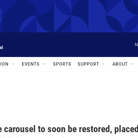
N
al
ION
EVENTS
SPORTS
SUPPORT
ABOUT
 carousel to soon be restored, place