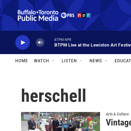
Skip to main content
BTPM NPR
BTPM Live at the Lewiston Art Festiv
HOME
WATCH
LISTEN
NEWS
EDUCAT
herschell
Arts & Culture
Vintage