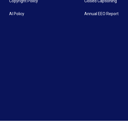
Copyright Policy
Closed Captioning
AI Policy
Annual EEO Report