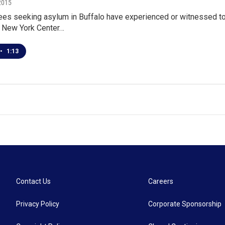
2015
es seeking asylum in Buffalo have experienced or witnessed tort
 New York Center…
•
1:13
Contact Us
Careers
Privacy Policy
Corporate Sponsorship