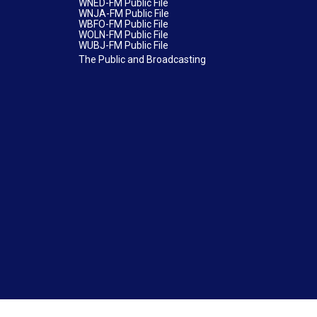
WNED-FM Public File
WNJA-FM Public File
WBFO-FM Public File
WOLN-FM Public File
WUBJ-FM Public File
The Public and Broadcasting