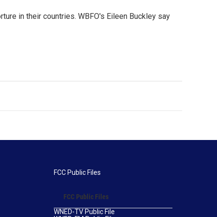
ure in their countries. WBFO's Eileen Buckley say
FCC Public Files
FCC Public Files
WNED-TV Public File