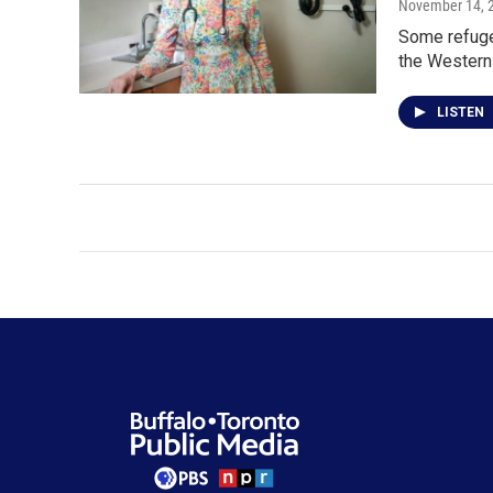
November 14, 
Some refuge
the Western
LISTEN