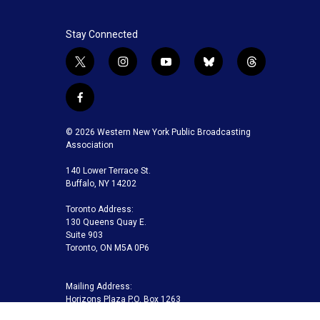
Stay Connected
t
i
y
b
t
w
n
o
l
h
i
s
u
u
r
f
t
t
t
e
e
a
t
a
u
s
a
c
© 2026 Western New York Public Broadcasting
e
g
b
k
d
e
Association
r
r
e
y
s
b
a
140 Lower Terrace St.
o
m
Buffalo, NY 14202
o
k
Toronto Address:
130 Queens Quay E.
Suite 903
Toronto, ON M5A 0P6
Mailing Address:
Horizons Plaza P.O. Box 1263
Buffalo, NY 14240-1263