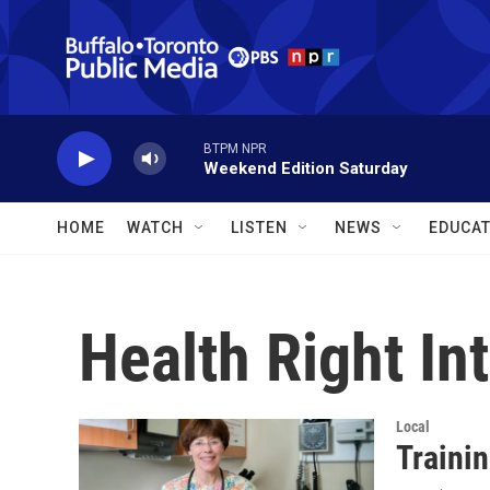
Skip to main content
BTPM NPR
Weekend Edition Saturday
HOME
WATCH
LISTEN
NEWS
EDUCAT
Health Right In
Local
Trainin