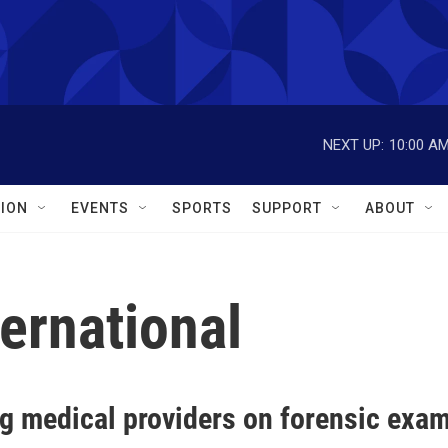
NEXT UP:
10:00 A
ION
EVENTS
SPORTS
SUPPORT
ABOUT
ternational
g medical providers on forensic exam