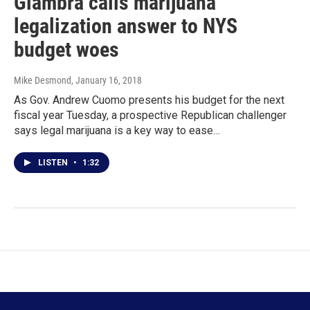
Giambra calls marijuana
legalization answer to NYS
budget woes
Mike Desmond
, January 16, 2018
As Gov. Andrew Cuomo presents his budget for the next
fiscal year Tuesday, a prospective Republican challenger
says legal marijuana is a key way to ease…
LISTEN
•
1:32