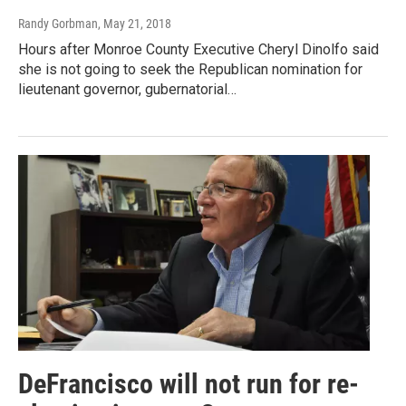
Randy Gorbman
, May 21, 2018
Hours after Monroe County Executive Cheryl Dinolfo said
she is not going to seek the Republican nomination for
lieutenant governor, gubernatorial…
DeFrancisco will not run for re-