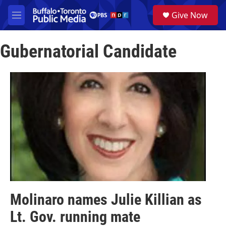
Skip to main content
S
Give Now
e
M
a
e
r
n
c
Gubernatorial Candidate
u
h
u
e
r
y
Molinaro names Julie Killian as
Lt. Gov. running mate