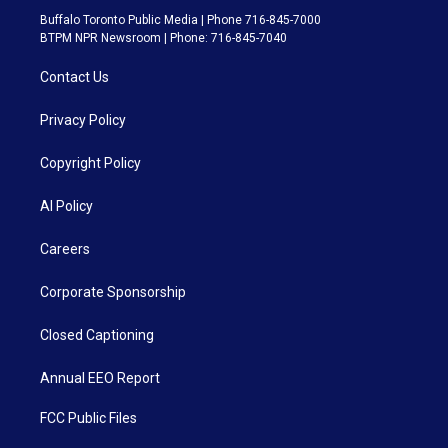
Buffalo Toronto Public Media | Phone 716-845-7000
BTPM NPR Newsroom | Phone: 716-845-7040
Contact Us
Privacy Policy
Copyright Policy
AI Policy
Careers
Corporate Sponsorship
Closed Captioning
Annual EEO Report
FCC Public Files