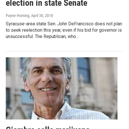
election in state Senate
Payne Horning
, April 30, 2018
Syracuse-area state Sen. John DeFrancisco does not plan
to seek reelection this year, even if his bid for governor is
unsuccessful. The Republican, who…