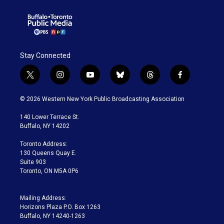
Stay Connected
t
i
y
b
t
f
w
n
o
l
h
a
i
s
u
u
r
c
© 2026 Western New York Public Broadcasting Association
t
t
t
e
e
e
t
a
u
s
a
b
140 Lower Terrace St.
e
g
b
k
d
o
Buffalo, NY 14202
r
r
e
y
s
o
a
k
Toronto Address:
m
130 Queens Quay E.
Suite 903
Toronto, ON M5A 0P6
Mailing Address:
Horizons Plaza P.O. Box 1263
Buffalo, NY 14240-1263