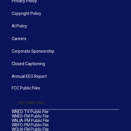
Privacy Policy
Copyright Policy
AI Policy
Careers
Corporate Sponsorship
Closed Captioning
Annual EEO Report
FCC Public Files
FCC Public Files
WNED-TV Public File
WNED-FM Public File
WNJA-FM Public File
WBFO-FM Public File
WOLN-FM Public File