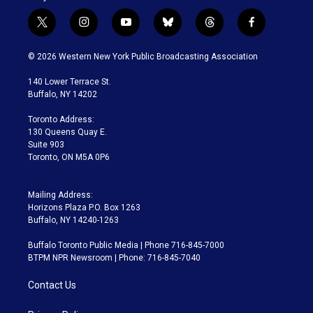
t
i
y
b
t
f
w
n
o
l
h
a
i
s
u
u
r
c
© 2026 Western New York Public Broadcasting Association
t
t
t
e
e
e
t
a
u
s
a
b
140 Lower Terrace St.
e
g
b
k
d
o
Buffalo, NY 14202
r
r
e
y
s
o
a
k
Toronto Address:
m
130 Queens Quay E.
Suite 903
Toronto, ON M5A 0P6
Mailing Address:
Horizons Plaza P.O. Box 1263
Buffalo, NY 14240-1263
Buffalo Toronto Public Media | Phone 716-845-7000
BTPM NPR Newsroom | Phone: 716-845-7040
Contact Us