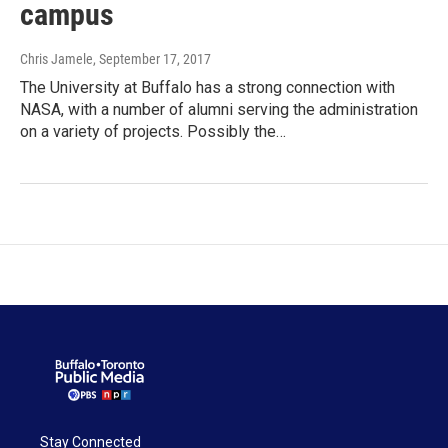
campus
Chris Jamele
, September 17, 2017
The University at Buffalo has a strong connection with
NASA, with a number of alumni serving the administration
on a variety of projects. Possibly the…
Stay Connected