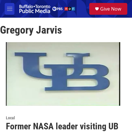
Skip to main content
S
Give Now
e
M
a
e
r
n
c
Gregory Jarvis
u
h
u
e
r
y
Local
Former NASA leader visiting UB