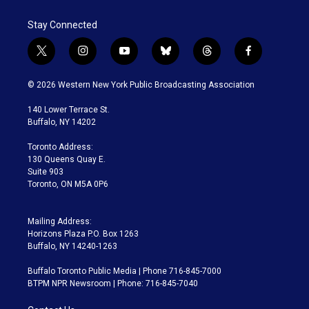
Stay Connected
t
i
y
b
t
f
w
n
o
l
h
a
i
s
u
u
r
c
© 2026 Western New York Public Broadcasting Association
t
t
t
e
e
e
t
a
u
s
a
b
140 Lower Terrace St.
e
g
b
k
d
o
Buffalo, NY 14202
r
r
e
y
s
o
a
k
Toronto Address:
m
130 Queens Quay E.
Suite 903
Toronto, ON M5A 0P6
Mailing Address:
Horizons Plaza P.O. Box 1263
Buffalo, NY 14240-1263
Buffalo Toronto Public Media | Phone 716-845-7000
BTPM NPR Newsroom | Phone: 716-845-7040