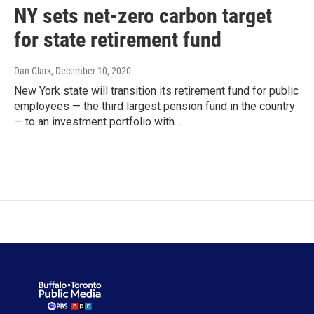
NY sets net-zero carbon target
for state retirement fund
Dan Clark
, December 10, 2020
New York state will transition its retirement fund for public
employees — the third largest pension fund in the country
— to an investment portfolio with…