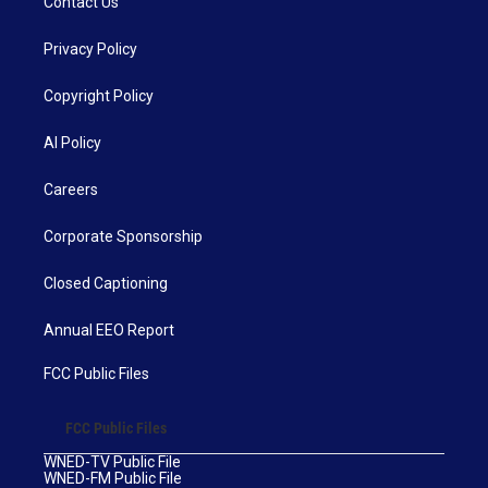
Contact Us
Privacy Policy
Copyright Policy
AI Policy
Careers
Corporate Sponsorship
Closed Captioning
Annual EEO Report
FCC Public Files
FCC Public Files
WNED-TV Public File
WNED-FM Public File