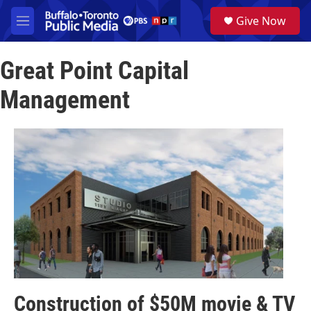
Skip to main content
S
Give Now
e
M
a
e
r
n
c
Great Point Capital
u
h
Management
u
e
r
y
Construction of $50M movie & TV