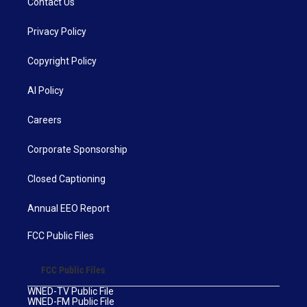
Contact Us
Privacy Policy
Copyright Policy
AI Policy
Careers
Corporate Sponsorship
Closed Captioning
Annual EEO Report
FCC Public Files
FCC Public Files
WNED-TV Public File
WNED-FM Public File