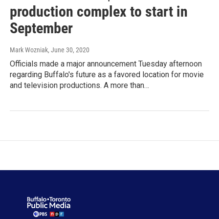
production complex to start in
September
Mark Wozniak
, June 30, 2020
Officials made a major announcement Tuesday afternoon
regarding Buffalo's future as a favored location for movie
and television productions. A more than…