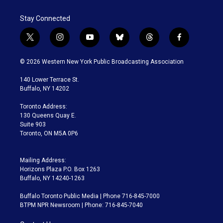
Stay Connected
t
i
y
b
t
f
w
n
o
l
h
a
i
s
u
u
r
c
© 2026 Western New York Public Broadcasting Association
t
t
t
e
e
e
t
a
u
s
a
b
140 Lower Terrace St.
e
g
b
k
d
o
Buffalo, NY 14202
r
r
e
y
s
o
a
k
Toronto Address:
m
130 Queens Quay E.
Suite 903
Toronto, ON M5A 0P6
Mailing Address:
Horizons Plaza P.O. Box 1263
Buffalo, NY 14240-1263
Buffalo Toronto Public Media | Phone 716-845-7000
BTPM NPR Newsroom | Phone: 716-845-7040