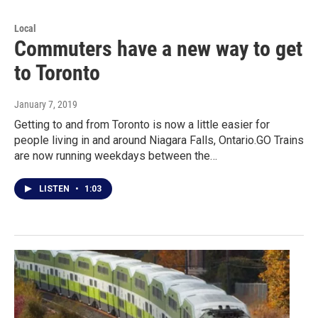
Local
Commuters have a new way to get
to Toronto
January 7, 2019
Getting to and from Toronto is now a little easier for
people living in and around Niagara Falls, Ontario.GO Trains
are now running weekdays between the…
LISTEN
•
1:03