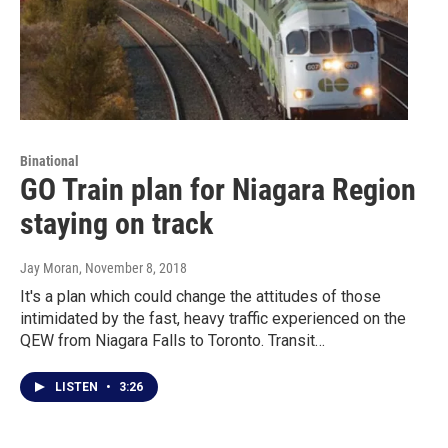
Binational
GO Train plan for Niagara Region
staying on track
Jay Moran
, November 8, 2018
It's a plan which could change the attitudes of those
intimidated by the fast, heavy traffic experienced on the
QEW from Niagara Falls to Toronto. Transit…
LISTEN
•
3:26