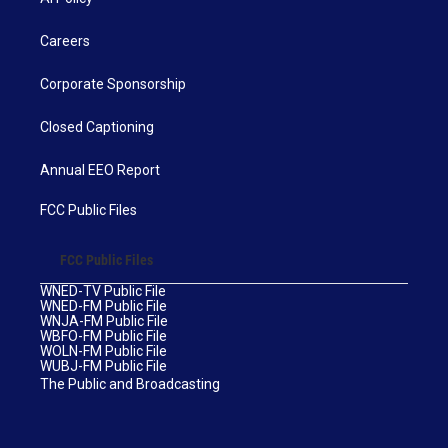
Careers
Corporate Sponsorship
Closed Captioning
Annual EEO Report
FCC Public Files
FCC Public Files
WNED-TV Public File
WNED-FM Public File
WNJA-FM Public File
WBFO-FM Public File
WOLN-FM Public File
WUBJ-FM Public File
The Public and Broadcasting