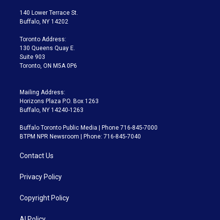
t
t
t
e
e
e
t
a
u
s
a
b
140 Lower Terrace St.
e
g
b
k
d
o
Buffalo, NY 14202
r
r
e
y
s
o
a
k
Toronto Address:
m
130 Queens Quay E.
Suite 903
Toronto, ON M5A 0P6
Mailing Address:
Horizons Plaza P.O. Box 1263
Buffalo, NY 14240-1263
Buffalo Toronto Public Media | Phone 716-845-7000
BTPM NPR Newsroom | Phone: 716-845-7040
Contact Us
Privacy Policy
Copyright Policy
AI Policy