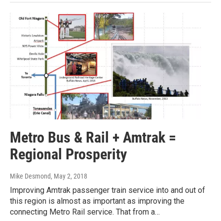
Metro Bus & Rail + Amtrak =
Regional Prosperity
Mike Desmond
, May 2, 2018
Improving Amtrak passenger train service into and out of
this region is almost as important as improving the
connecting Metro Rail service. That from a…