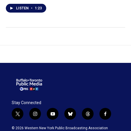
LISTEN
•
1:23
Stay Connected
t
i
y
b
t
f
w
n
o
l
h
a
i
s
u
u
r
c
© 2026 Western New York Public Broadcasting Association