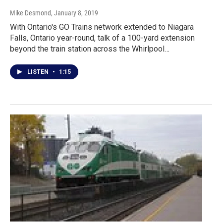
Mike Desmond
, January 8, 2019
With Ontario's GO Trains network extended to Niagara
Falls, Ontario year-round, talk of a 100-yard extension
beyond the train station across the Whirlpool…
LISTEN
•
1:15