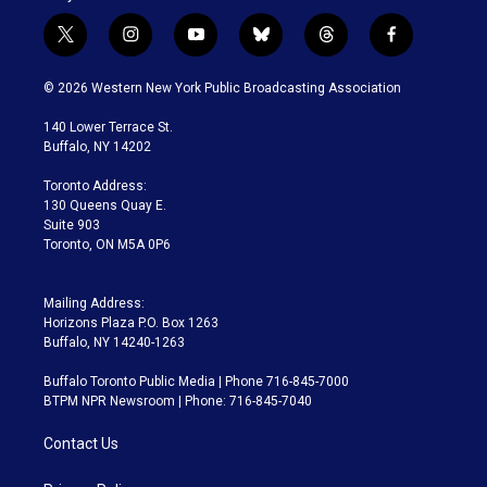
t
i
y
b
t
f
w
n
o
l
h
a
i
s
u
u
r
c
© 2026 Western New York Public Broadcasting Association
t
t
t
e
e
e
t
a
u
s
a
b
140 Lower Terrace St.
e
g
b
k
d
o
Buffalo, NY 14202
r
r
e
y
s
o
a
k
Toronto Address:
m
130 Queens Quay E.
Suite 903
Toronto, ON M5A 0P6
Mailing Address:
Horizons Plaza P.O. Box 1263
Buffalo, NY 14240-1263
Buffalo Toronto Public Media | Phone 716-845-7000
BTPM NPR Newsroom | Phone: 716-845-7040
Contact Us