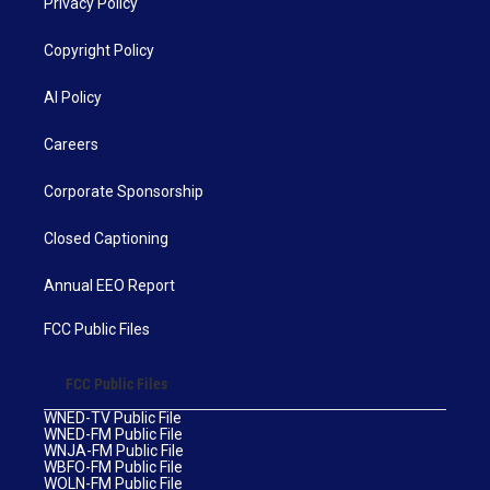
Privacy Policy
Copyright Policy
AI Policy
Careers
Corporate Sponsorship
Closed Captioning
Annual EEO Report
FCC Public Files
FCC Public Files
WNED-TV Public File
WNED-FM Public File
WNJA-FM Public File
WBFO-FM Public File
WOLN-FM Public File