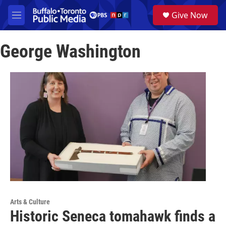
Skip to main content
S
Give Now
e
M
a
e
r
n
c
George Washington
u
h
u
e
r
y
Arts & Culture
Historic Seneca tomahawk finds a