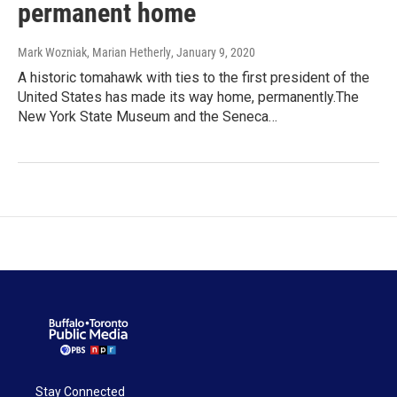
permanent home
Mark Wozniak, Marian Hetherly
, January 9, 2020
A historic tomahawk with ties to the first president of the
United States has made its way home, permanently.The
New York State Museum and the Seneca…
Stay Connected