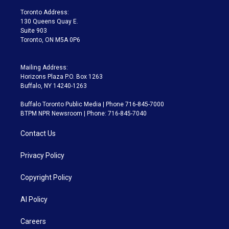
r
r
e
y
s
o
a
k
Toronto Address:
m
130 Queens Quay E.
Suite 903
Toronto, ON M5A 0P6
Mailing Address:
Horizons Plaza P.O. Box 1263
Buffalo, NY 14240-1263
Buffalo Toronto Public Media | Phone 716-845-7000
BTPM NPR Newsroom | Phone: 716-845-7040
Contact Us
Privacy Policy
Copyright Policy
AI Policy
Careers