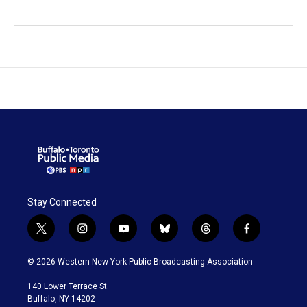
Stay Connected
t
i
y
b
t
f
w
n
o
l
h
a
i
s
u
u
r
c
© 2026 Western New York Public Broadcasting Association
t
t
t
e
e
e
t
a
u
s
a
b
140 Lower Terrace St.
e
g
b
k
d
o
Buffalo, NY 14202