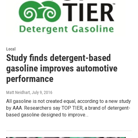
Local
Study finds detergent-based
gasoline improves automotive
performance
Matt Neidhart
, July 9, 2016
All gasoline is not created equal, according to a new study
by AAA. Researchers say TOP TIER, a brand of detergent-
based gasoline designed to improve…