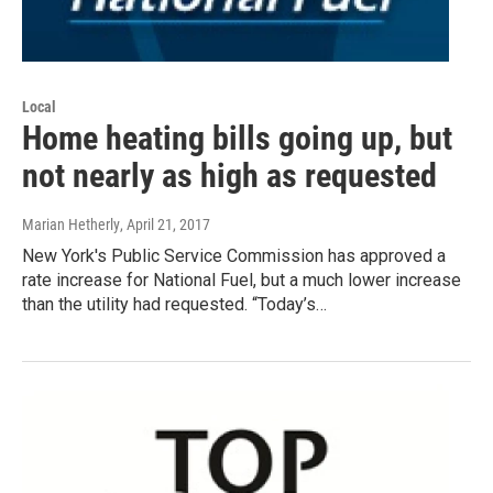
Local
Home heating bills going up, but
not nearly as high as requested
Marian Hetherly
, April 21, 2017
New York's Public Service Commission has approved a
rate increase for National Fuel, but a much lower increase
than the utility had requested. “Today’s…