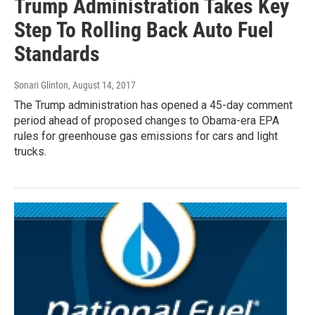
Trump Administration Takes Key
Step To Rolling Back Auto Fuel
Standards
Sonari Glinton
, August 14, 2017
The Trump administration has opened a 45-day comment
period ahead of proposed changes to Obama-era EPA
rules for greenhouse gas emissions for cars and light
trucks.