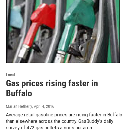
Local
Gas prices rising faster in
Buffalo
Marian Hetherly
, April 4, 2016
Average retail gasoline prices are rising faster in Buffalo
than elsewhere across the country. GasBuddy's daily
survey of 472 gas outlets across our area…