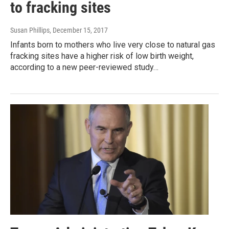
to fracking sites
Susan Phillips
, December 15, 2017
Infants born to mothers who live very close to natural gas
fracking sites have a higher risk of low birth weight,
according to a new peer-reviewed study…