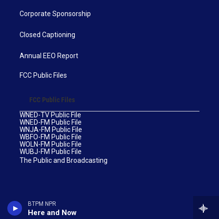
Corporate Sponsorship
Closed Captioning
Annual EEO Report
FCC Public Files
FCC Public Files
WNED-TV Public File
WNED-FM Public File
WNJA-FM Public File
WBFO-FM Public File
WOLN-FM Public File
WUBJ-FM Public File
The Public and Broadcasting
BTPM NPR
Here and Now