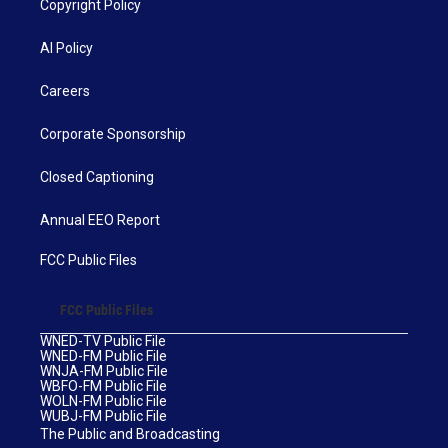
Copyright Policy
AI Policy
Careers
Corporate Sponsorship
Closed Captioning
Annual EEO Report
FCC Public Files
FCC Public Files
WNED-TV Public File
WNED-FM Public File
WNJA-FM Public File
WBFO-FM Public File
WOLN-FM Public File
WUBJ-FM Public File
The Public and Broadcasting