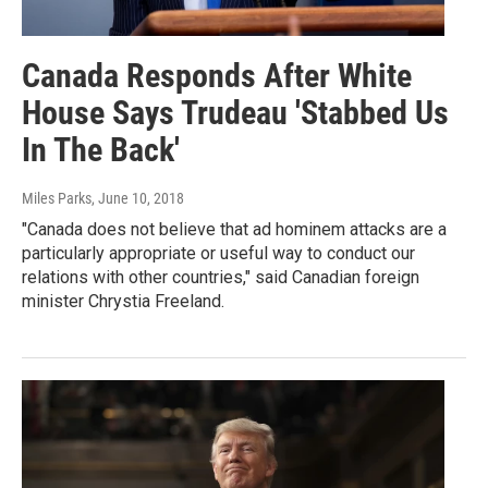
Canada Responds After White
House Says Trudeau 'Stabbed Us
In The Back'
Miles Parks
, June 10, 2018
"Canada does not believe that ad hominem attacks are a
particularly appropriate or useful way to conduct our
relations with other countries," said Canadian foreign
minister Chrystia Freeland.