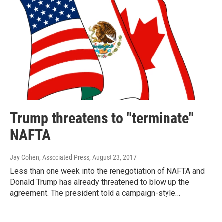
Trump threatens to "terminate"
NAFTA
Jay Cohen, Associated Press
, August 23, 2017
Less than one week into the renegotiation of NAFTA and
Donald Trump has already threatened to blow up the
agreement. The president told a campaign-style…