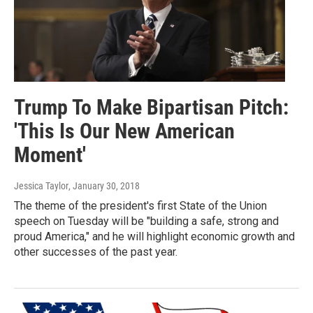
Trump To Make Bipartisan Pitch:
'This Is Our New American
Moment'
Jessica Taylor
, January 30, 2018
The theme of the president's first State of the Union
speech on Tuesday will be "building a safe, strong and
proud America," and he will highlight economic growth and
other successes of the past year.