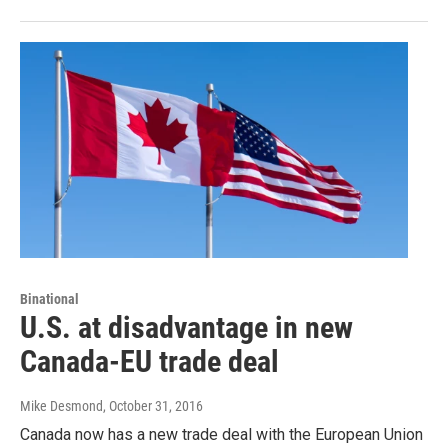
Binational
U.S. at disadvantage in new
Canada-EU trade deal
Mike Desmond
, October 31, 2016
Canada now has a new trade deal with the European Union