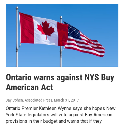
Ontario warns against NYS Buy
American Act
Jay Cohen, Associated Press
, March 31, 2017
Ontario Premier Kathleen Wynne says she hopes New
York State legislators will vote against Buy American
provisions in their budget and warns that if they…