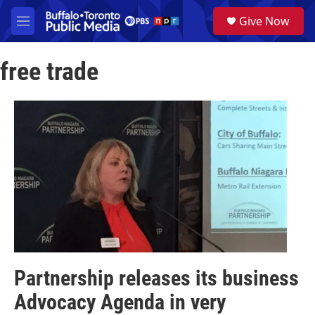
Skip to main content
S
Give Now
e
M
a
e
r
n
c
free trade
u
h
u
e
r
y
Partnership releases its business
Advocacy Agenda in very