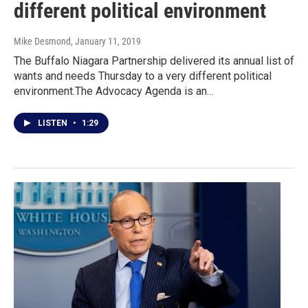
different political environment
Mike Desmond
, January 11, 2019
The Buffalo Niagara Partnership delivered its annual list of
wants and needs Thursday to a very different political
environment.The Advocacy Agenda is an…
LISTEN
•
1:29