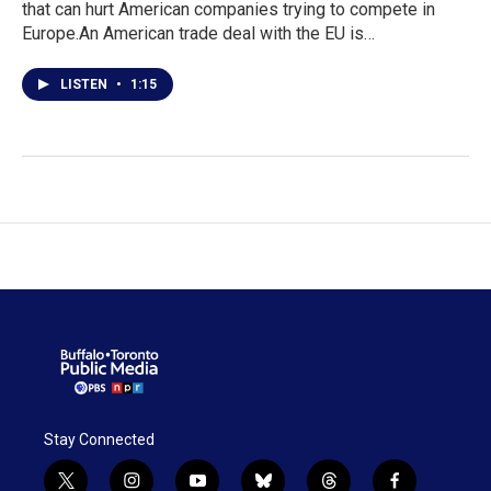
that can hurt American companies trying to compete in
Europe.An American trade deal with the EU is…
LISTEN
•
1:15
Stay Connected
t
i
y
b
t
f