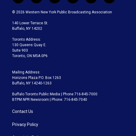
w
n
o
l
h
a
i
s
u
u
r
c
© 2026 Western New York Public Broadcasting Association
t
t
t
e
e
e
t
a
u
s
a
b
140 Lower Terrace St.
e
g
b
k
d
o
Buffalo, NY 14202
r
r
e
y
s
o
a
k
Toronto Address:
m
130 Queens Quay E.
Suite 903
Toronto, ON M5A 0P6
Mailing Address:
Horizons Plaza P.O. Box 1263
Buffalo, NY 14240-1263
Buffalo Toronto Public Media | Phone 716-845-7000
BTPM NPR Newsroom | Phone: 716-845-7040
Contact Us
Privacy Policy