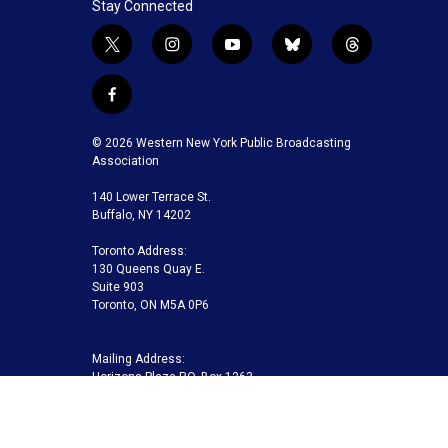
Stay Connected
t
i
y
b
t
w
n
o
l
h
i
s
u
u
r
f
t
t
t
e
e
a
t
a
u
s
a
c
© 2026 Western New York Public Broadcasting
e
g
b
k
d
e
Association
r
r
e
y
s
b
a
140 Lower Terrace St.
o
m
Buffalo, NY 14202
o
k
Toronto Address:
130 Queens Quay E.
Suite 903
Toronto, ON M5A 0P6
Mailing Address:
Horizons Plaza P.O. Box 1263
Buffalo, NY 14240-1263
Buffalo Toronto Public Media | Phone 716-845-7000