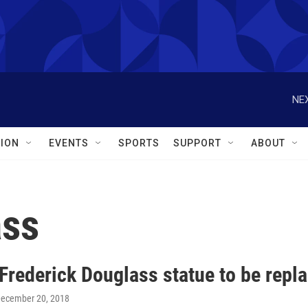
NEX
ION
EVENTS
SPORTS
SUPPORT
ABOUT
ass
Frederick Douglass statue to be repl
December 20, 2018