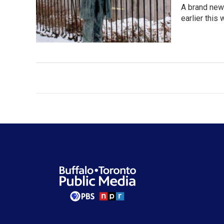
A brand new 
earlier this