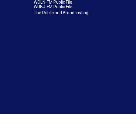
WOLN-FM Public File
WUBJ-FM Public File
The Public and Broadcasting