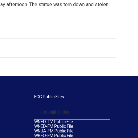
day afternoon. The statue was torn down and stolen
FCC Public Files
FCC Public Files
WNED-TV Public File
WNED-FM Public File
WNJA-FM Public File
WBFO-FM Public File