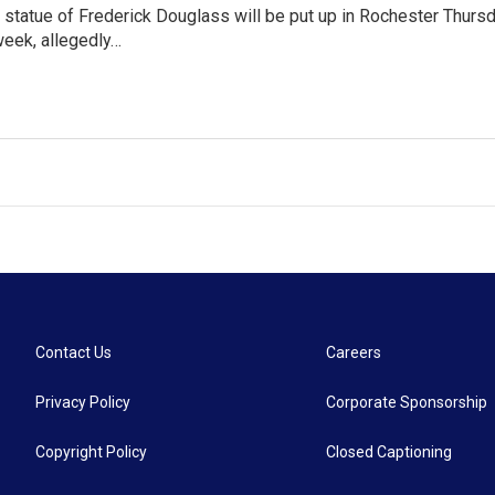
statue of Frederick Douglass will be put up in Rochester Thurs
 week, allegedly…
Contact Us
Careers
Privacy Policy
Corporate Sponsorship
Copyright Policy
Closed Captioning