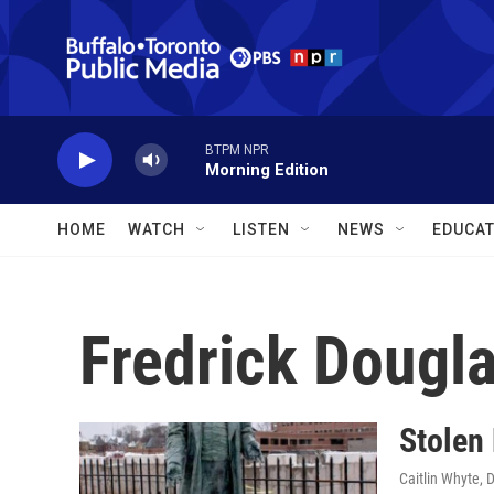
Skip to main content
BTPM NPR
Morning Edition
HOME
WATCH
LISTEN
NEWS
EDUCAT
Fredrick Dougl
Stolen 
Caitlin Whyte
, 