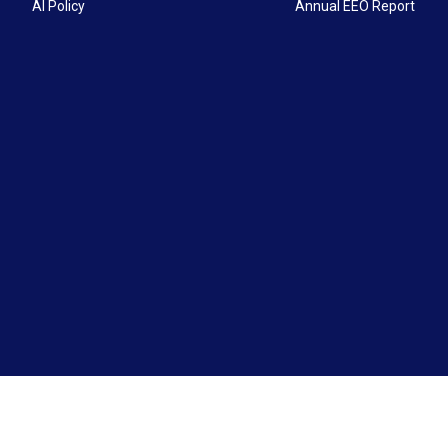
AI Policy
Annual EEO Report