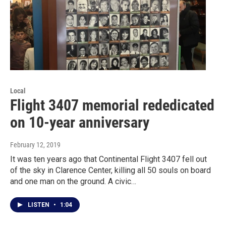
Local
Flight 3407 memorial rededicated
on 10-year anniversary
February 12, 2019
It was ten years ago that Continental Flight 3407 fell out
of the sky in Clarence Center, killing all 50 souls on board
and one man on the ground. A civic…
LISTEN
•
1:04