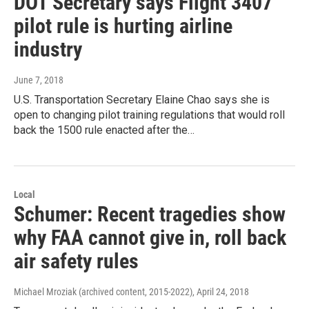
DOT Secretary says Flight 3407
pilot rule is hurting airline
industry
June 7, 2018
U.S. Transportation Secretary Elaine Chao says she is
open to changing pilot training regulations that would roll
back the 1500 rule enacted after the…
Local
Schumer: Recent tragedies show
why FAA cannot give in, roll back
air safety rules
Michael Mroziak (archived content, 2015-2022)
, April 24, 2018