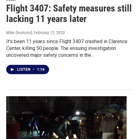
Flight 3407: Safety measures still
lacking 11 years later
Mike Desmond
, February 12, 2020
It's been 11 years since Flight 3407 crashed in Clarence
Center, killing 50 people. The ensuing investigation
uncovered major safety concerns in the…
LISTEN
•
1:16