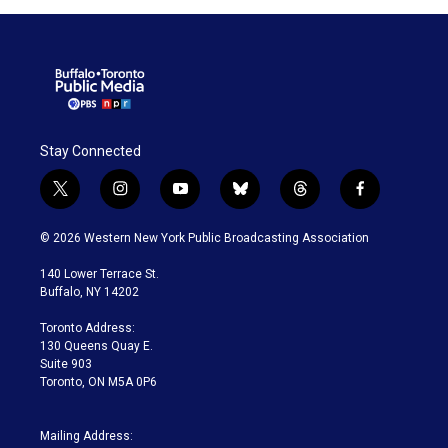
Stay Connected
t
i
y
b
t
f
w
n
o
l
h
a
i
s
u
u
r
c
© 2026 Western New York Public Broadcasting Association
t
t
t
e
e
e
t
a
u
s
a
b
140 Lower Terrace St.
e
g
b
k
d
o
Buffalo, NY 14202
r
r
e
y
s
o
a
k
Toronto Address:
m
130 Queens Quay E.
Suite 903
Toronto, ON M5A 0P6
Mailing Address: