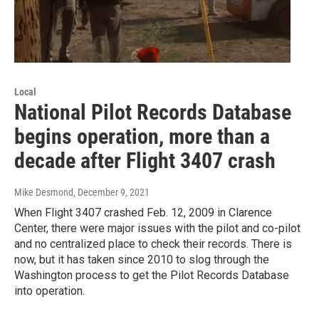
Local
National Pilot Records Database
begins operation, more than a
decade after Flight 3407 crash
Mike Desmond
, December 9, 2021
When Flight 3407 crashed Feb. 12, 2009 in Clarence
Center, there were major issues with the pilot and co-pilot
and no centralized place to check their records. There is
now, but it has taken since 2010 to slog through the
Washington process to get the Pilot Records Database
into operation.