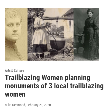
Arts & Culture
Trailblazing Women planning
monuments of 3 local trailblazing
women
Mike Desmond
, February 21, 2020