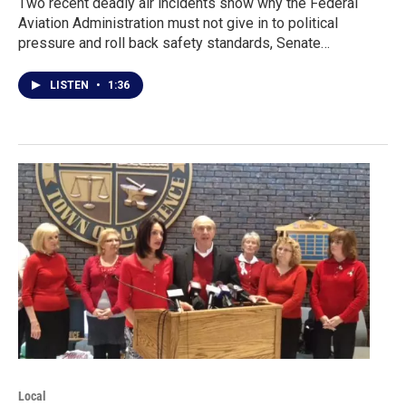
Two recent deadly air incidents show why the Federal
Aviation Administration must not give in to political
pressure and roll back safety standards, Senate…
LISTEN
•
1:36
Local