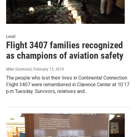
Local
Flight 3407 families recognized
as champions of aviation safety
Mike Desmond
, February 13, 2019
The people who lost their lives in Continental Connection
Flight 3407 were remembered in Clarence Center at 10:17
p.m Tuesday. Survivors, relatives and…