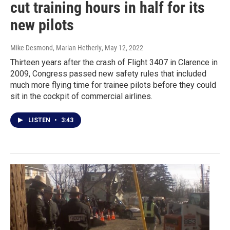
cut training hours in half for its
new pilots
Mike Desmond, Marian Hetherly
, May 12, 2022
Thirteen years after the crash of Flight 3407 in Clarence in
2009, Congress passed new safety rules that included
much more flying time for trainee pilots before they could
sit in the cockpit of commercial airlines.
LISTEN
•
3:43