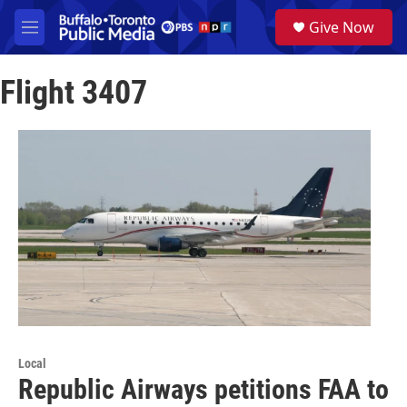
Skip to main content
S
Give Now
e
M
a
e
r
n
c
Flight 3407
u
h
u
e
r
y
Local
Republic Airways petitions FAA to