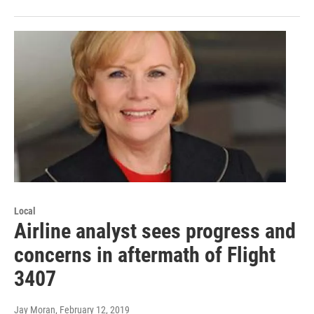
Local
Airline analyst sees progress and
concerns in aftermath of Flight
3407
Jay Moran
, February 12, 2019