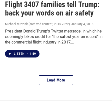
Flight 3407 families tell Trump:
back your words on air safety
Michael Mroziak (archived content, 2015-2022)
, January 4, 2018
President Donald Trump's Twitter message, in which he
seemingly takes credit for "the safest year on record" in
the commercial flight industry in 2017,…
LISTEN
•
1:49
Load More