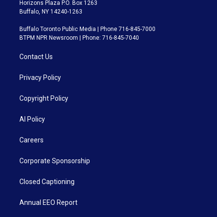
Horizons Plaza P.O. Box 1263
Buffalo, NY 14240-1263
Buffalo Toronto Public Media | Phone 716-845-7000
BTPM NPR Newsroom | Phone: 716-845-7040
Contact Us
Privacy Policy
Copyright Policy
AI Policy
Careers
Corporate Sponsorship
Closed Captioning
Annual EEO Report