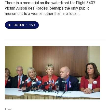
There is a memorial on the waterfront for Flight 3407
victim Alison des Forges, perhaps the only public
monument to a woman other than in a local…
LISTEN
•
1:21
Local