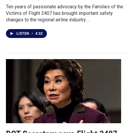
Ten years of passionate advocacy by the Families of the
Victims of Flight 3407 has brought important safety
changes to the regional airline industry.…
LISTEN
•
4:32