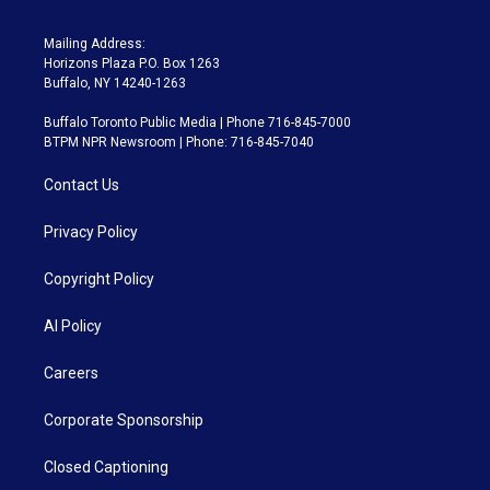
Mailing Address:
Horizons Plaza P.O. Box 1263
Buffalo, NY 14240-1263
Buffalo Toronto Public Media | Phone 716-845-7000
BTPM NPR Newsroom | Phone: 716-845-7040
Contact Us
Privacy Policy
Copyright Policy
AI Policy
Careers
Corporate Sponsorship
Closed Captioning