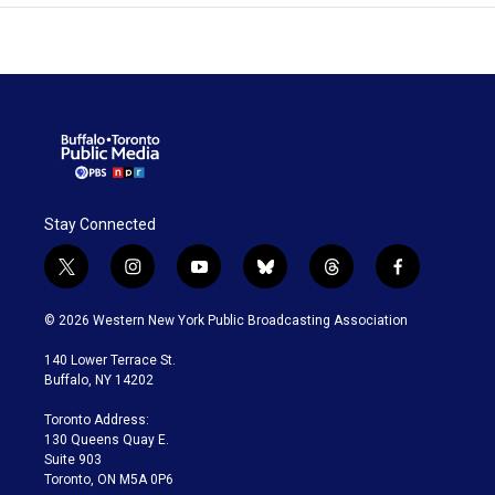
Stay Connected
t
i
y
b
t
f
w
n
o
l
h
a
i
s
u
u
r
c
© 2026 Western New York Public Broadcasting Association
t
t
t
e
e
e
t
a
u
s
a
b
140 Lower Terrace St.
e
g
b
k
d
o
Buffalo, NY 14202
r
r
e
y
s
o
a
k
Toronto Address:
m
130 Queens Quay E.
Suite 903
Toronto, ON M5A 0P6