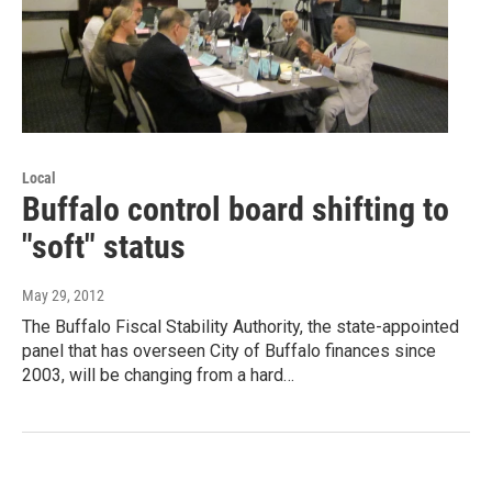
Local
Buffalo control board shifting to
"soft" status
May 29, 2012
The Buffalo Fiscal Stability Authority, the state-appointed
panel that has overseen City of Buffalo finances since
2003, will be changing from a hard…