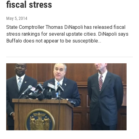
fiscal stress
May 5, 2014
State Comptroller Thomas DiNapoli has released fiscal
stress rankings for several upstate cities. DiNapoli says
Buffalo does not appear to be susceptible…