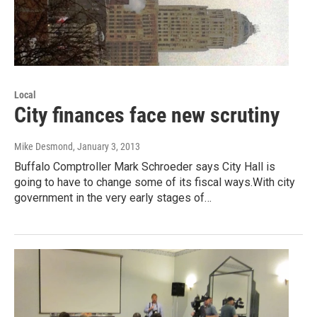
Local
City finances face new scrutiny
Mike Desmond
, January 3, 2013
Buffalo Comptroller Mark Schroeder says City Hall is
going to have to change some of its fiscal ways.With city
government in the very early stages of…