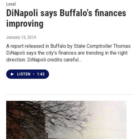
Local
DiNapoli says Buffalo's finances
improving
January 13, 2014
A report released in Buffalo by State Comptroller Thomas
DiNapoli says the city's finances are trending in the right
direction. DiNapoli credits careful…
LISTEN
•
1:42