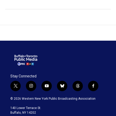
Stay Connected
t
i
y
b
t
f
w
n
o
l
h
a
i
s
u
u
r
c
© 2026 Western New York Public Broadcasting Association
t
t
t
e
e
e
t
a
u
s
a
b
140 Lower Terrace St.
e
g
b
k
d
o
Buffalo, NY 14202
r
r
e
y
s
o