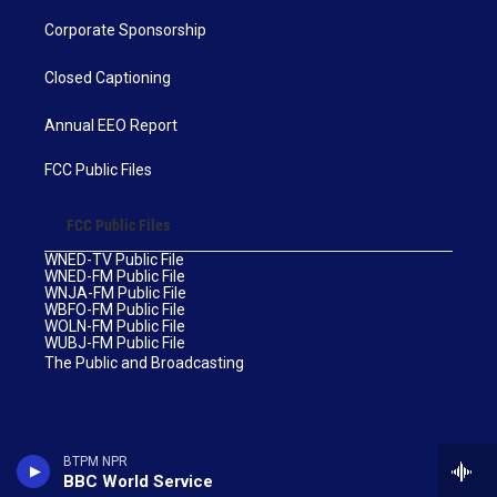
Corporate Sponsorship
Closed Captioning
Annual EEO Report
FCC Public Files
FCC Public Files
WNED-TV Public File
WNED-FM Public File
WNJA-FM Public File
WBFO-FM Public File
WOLN-FM Public File
WUBJ-FM Public File
The Public and Broadcasting
BTPM NPR
BBC World Service