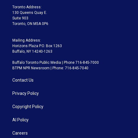
a
k
Toronto Address:
m
130 Queens Quay E.
Suite 903
Toronto, ON M5A 0P6
Mailing Address:
Horizons Plaza P.O. Box 1263
Buffalo, NY 14240-1263
Buffalo Toronto Public Media | Phone 716-845-7000
BTPM NPR Newsroom | Phone: 716-845-7040
Contact Us
Privacy Policy
Copyright Policy
AI Policy
Careers