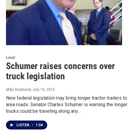
Local
Schumer raises concerns over
truck legislation
Mike Desmond
, July 16, 2015
New federal legislation may bring longer tractor-trailers to
area roads. Senator Charles Schumer is warning the longer
trucks could be traveling along any…
LISTEN
•
1:04