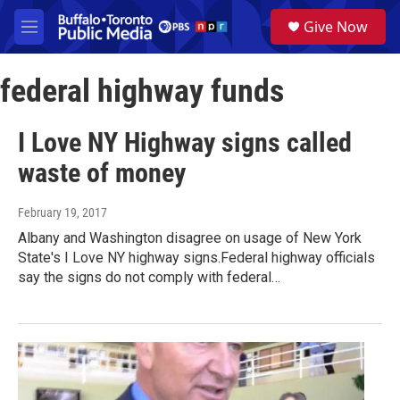
Skip to main content
S
Give Now
e
M
a
e
r
n
c
federal highway funds
u
h
u
I Love NY Highway signs called
e
r
waste of money
y
February 19, 2017
Albany and Washington disagree on usage of New York
State's I Love NY highway signs.Federal highway officials
say the signs do not comply with federal…