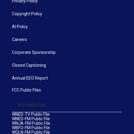
Privacy Policy
Copyright Policy
AI Policy
Careers
Corporate Sponsorship
Closed Captioning
Annual EEO Report
FCC Public Files
FCC Public Files
WNED-TV Public File
WNED-FM Public File
WNJA-FM Public File
WBFO-FM Public File
WOLN-FM Public File