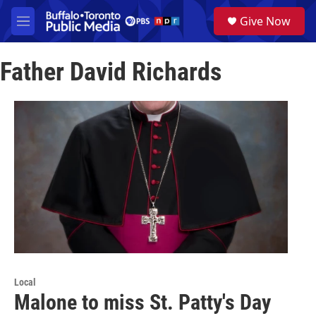
Skip to main content
S
Give Now
e
M
a
e
r
n
c
Father David Richards
u
h
u
e
r
y
Local
Malone to miss St. Patty's Day