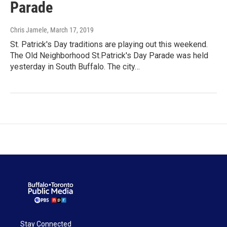
Parade
Chris Jamele
, March 17, 2019
St. Patrick's Day traditions are playing out this weekend.
The Old Neighborhood St.Patrick's Day Parade was held
yesterday in South Buffalo. The city…
Stay Connected