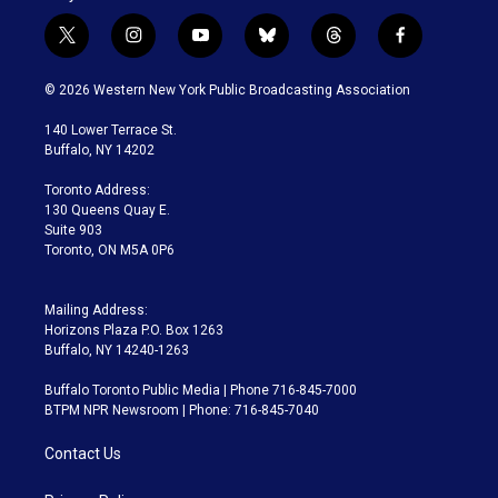
t
i
y
b
t
f
w
n
o
l
h
a
i
s
u
u
r
c
© 2026 Western New York Public Broadcasting Association
t
t
t
e
e
e
t
a
u
s
a
b
140 Lower Terrace St.
e
g
b
k
d
o
Buffalo, NY 14202
r
r
e
y
s
o
a
k
Toronto Address:
m
130 Queens Quay E.
Suite 903
Toronto, ON M5A 0P6
Mailing Address:
Horizons Plaza P.O. Box 1263
Buffalo, NY 14240-1263
Buffalo Toronto Public Media | Phone 716-845-7000
BTPM NPR Newsroom | Phone: 716-845-7040
Contact Us