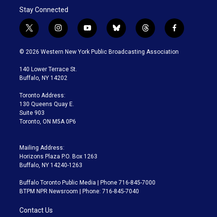
Stay Connected
t
i
y
b
t
f
w
n
o
l
h
a
i
s
u
u
r
c
© 2026 Western New York Public Broadcasting Association
t
t
t
e
e
e
t
a
u
s
a
b
140 Lower Terrace St.
e
g
b
k
d
o
Buffalo, NY 14202
r
r
e
y
s
o
a
k
Toronto Address:
m
130 Queens Quay E.
Suite 903
Toronto, ON M5A 0P6
Mailing Address:
Horizons Plaza P.O. Box 1263
Buffalo, NY 14240-1263
Buffalo Toronto Public Media | Phone 716-845-7000
BTPM NPR Newsroom | Phone: 716-845-7040
Contact Us