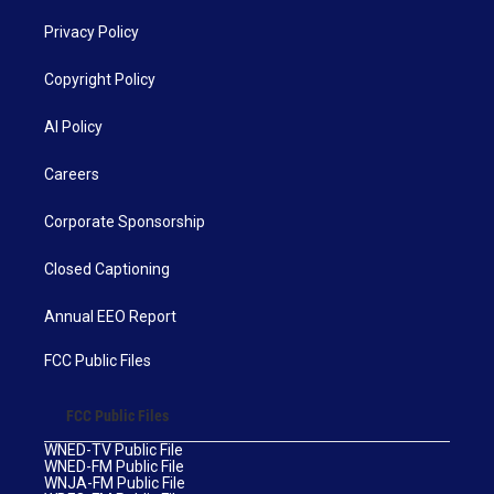
Privacy Policy
Copyright Policy
AI Policy
Careers
Corporate Sponsorship
Closed Captioning
Annual EEO Report
FCC Public Files
FCC Public Files
WNED-TV Public File
WNED-FM Public File
WNJA-FM Public File