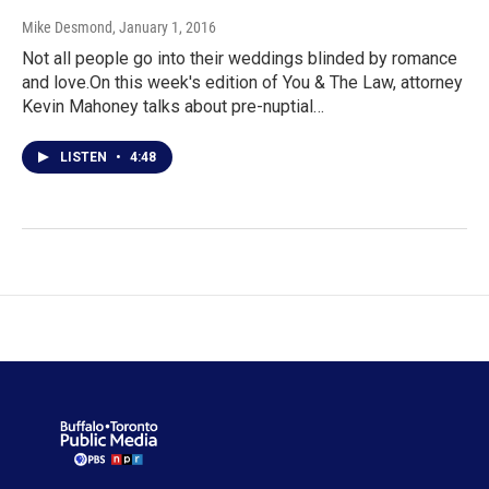
Mike Desmond
, January 1, 2016
Not all people go into their weddings blinded by romance
and love.On this week's edition of You & The Law, attorney
Kevin Mahoney talks about pre-nuptial…
LISTEN
•
4:48