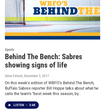
Sports
Behind The Bench: Sabres
showing signs of life
Omar Fetouh
, December 5, 2017
On this week's edition of WBFO's Behind The Bench,
Buffalo Sabres reporter Bill Hoppe talks about what he
calls the team's "best week this season, by…
LISTEN
•
5:48