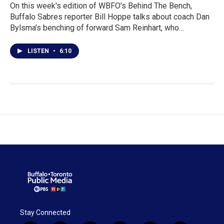
On this week's edition of WBFO's Behind The Bench,
Buffalo Sabres reporter Bill Hoppe talks about coach Dan
Bylsma's benching of forward Sam Reinhart, who…
LISTEN
•
6:10
Stay Connected