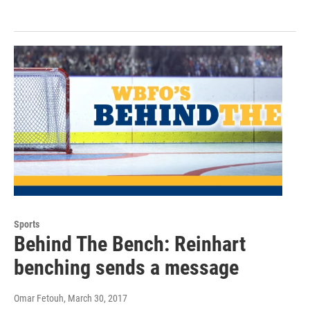
Sports
Behind The Bench: Reinhart
benching sends a message
Omar Fetouh
, March 30, 2017