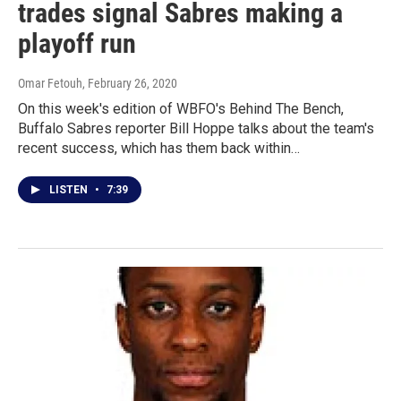
trades signal Sabres making a
playoff run
Omar Fetouh
, February 26, 2020
On this week's edition of WBFO's Behind The Bench,
Buffalo Sabres reporter Bill Hoppe talks about the team's
recent success, which has them back within…
LISTEN
•
7:39