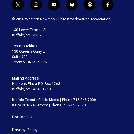
t
i
y
b
t
f
w
n
o
l
h
a
i
s
u
u
r
c
© 2026 Western New York Public Broadcasting Association
t
t
t
e
e
e
t
a
u
s
a
b
140 Lower Terrace St.
e
g
b
k
d
o
Buffalo, NY 14202
r
r
e
y
s
o
a
k
Toronto Address:
m
130 Queens Quay E.
Suite 903
Toronto, ON M5A 0P6
Mailing Address:
Horizons Plaza P.O. Box 1263
Buffalo, NY 14240-1263
Buffalo Toronto Public Media | Phone 716-845-7000
BTPM NPR Newsroom | Phone: 716-845-7040
Contact Us
Privacy Policy