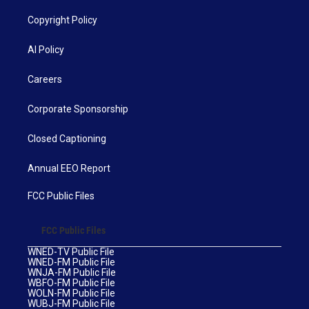
Copyright Policy
AI Policy
Careers
Corporate Sponsorship
Closed Captioning
Annual EEO Report
FCC Public Files
FCC Public Files
WNED-TV Public File
WNED-FM Public File
WNJA-FM Public File
WBFO-FM Public File
WOLN-FM Public File
WUBJ-FM Public File