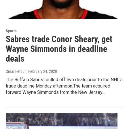
Sports
Sabres trade Conor Sheary, get
Wayne Simmonds in deadline
deals
Omar Fetouh
, February 24, 2020
The Buffalo Sabres pulled off two deals prior to the NHL's
trade deadline Monday afternoon.The team acquired
forward Wayne Simmonds from the New Jersey…