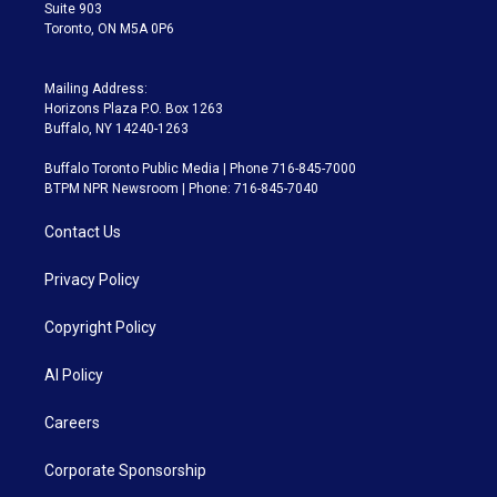
Suite 903
Toronto, ON M5A 0P6
Mailing Address:
Horizons Plaza P.O. Box 1263
Buffalo, NY 14240-1263
Buffalo Toronto Public Media | Phone 716-845-7000
BTPM NPR Newsroom | Phone: 716-845-7040
Contact Us
Privacy Policy
Copyright Policy
AI Policy
Careers
Corporate Sponsorship