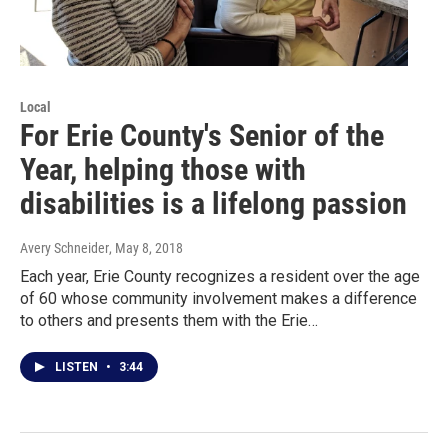
Local
For Erie County's Senior of the
Year, helping those with
disabilities is a lifelong passion
Avery Schneider
, May 8, 2018
Each year, Erie County recognizes a resident over the age
of 60 whose community involvement makes a difference
to others and presents them with the Erie…
LISTEN
•
3:44