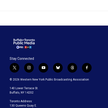
Stay Connected
t
i
y
b
t
f
w
n
o
l
h
a
i
s
u
u
r
c
© 2026 Western New York Public Broadcasting Association
t
t
t
e
e
e
t
a
u
s
a
b
140 Lower Terrace St.
e
g
b
k
d
o
Buffalo, NY 14202
r
r
e
y
s
o
a
k
Toronto Address:
m
130 Queens Quay E.