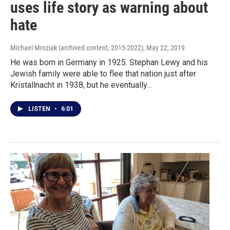
uses life story as warning about
hate
Michael Mroziak (archived content, 2015-2022)
, May 22, 2019
He was born in Germany in 1925. Stephan Lewy and his
Jewish family were able to flee that nation just after
Kristallnacht in 1938, but he eventually…
LISTEN
•
6:01