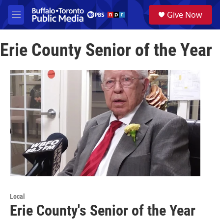
Skip to main content
S
Give Now
e
M
a
e
r
n
c
Erie County Senior of the Year
u
h
u
e
r
y
Local
Erie County's Senior of the Year