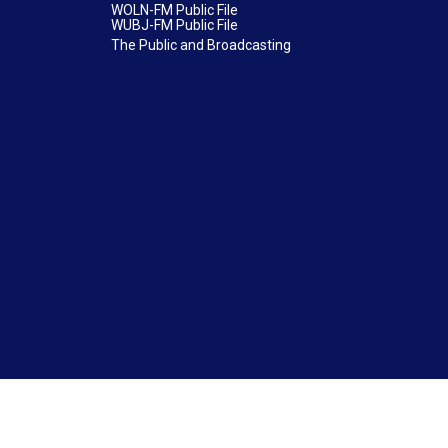
WOLN-FM Public File
WUBJ-FM Public File
The Public and Broadcasting