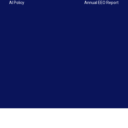
AI Policy
Annual EEO Report