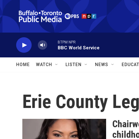
Skip to main content
BTPM NPR
BBC World Service
HOME
WATCH
LISTEN
NEWS
EDUCAT
Erie County Leg
Chairw
childh