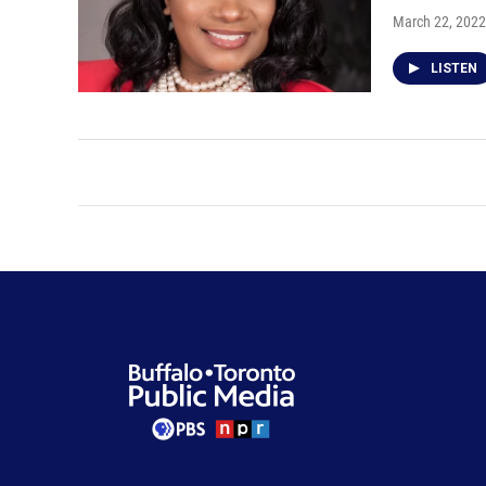
March 22, 2022
LISTEN