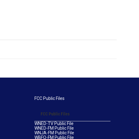
FCC Public Files
FCC Public Files
WNED-TV Public File
WNED-FM Public File
WNJA-FM Public File
WBFO-FM Public File