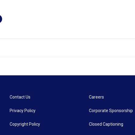
Contact Us
Careers
Privacy Policy
Corporate Sponsorship
Copyright Policy
Closed Captioning