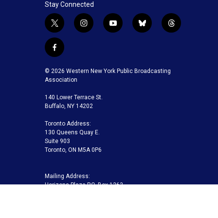
Stay Connected
t
i
y
b
t
w
n
o
l
h
i
s
u
u
r
f
t
t
t
e
e
a
t
a
u
s
a
c
© 2026 Western New York Public Broadcasting
e
g
b
k
d
e
Association
r
r
e
y
s
b
a
140 Lower Terrace St.
o
m
Buffalo, NY 14202
o
k
Toronto Address:
130 Queens Quay E.
Suite 903
Toronto, ON M5A 0P6
Mailing Address:
Horizons Plaza P.O. Box 1263
Buffalo, NY 14240-1263
Buffalo Toronto Public Media | Phone 716-845-7000