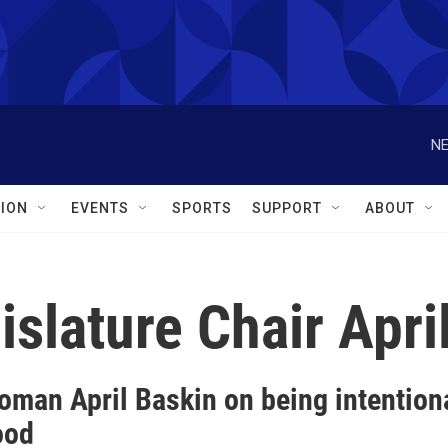
NE
ION
EVENTS
SPORTS
SUPPORT
ABOUT
islature Chair Apri
oman April Baskin on being intention
ood