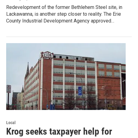
Redevelopment of the former Bethlehem Steel site, in
Lackawanna, is another step closer to reality. The Erie
County Industrial Development Agency approved…
Local
Krog seeks taxpayer help for