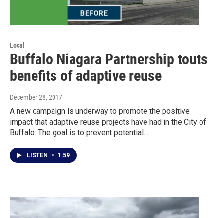
Local
Buffalo Niagara Partnership touts
benefits of adaptive reuse
December 28, 2017
A new campaign is underway to promote the positive
impact that adaptive reuse projects have had in the City of
Buffalo. The goal is to prevent potential…
LISTEN
•
1:59