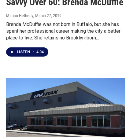
Savvy Over 60: Brenda McDuffie
Marian Hetherly
, March 27, 2019
Brenda McDuffie was not born in Buffalo, but she has
spent her professional career making the city a better
place to live. She retains no Brooklyn-born…
LISTEN
•
4:04