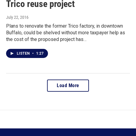
Trico reuse project
July 22, 2016
Plans to renovate the former Trico factory, in downtown
Buffalo, could be shelved without more taxpayer help as
the cost of the proposed project has…
LISTEN
•
1:27
Load More