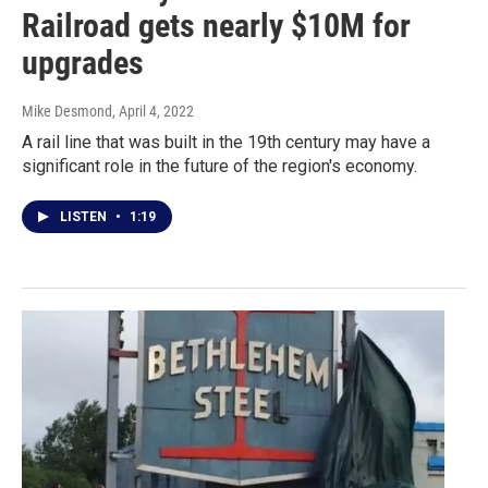
Railroad gets nearly $10M for
upgrades
Mike Desmond
, April 4, 2022
A rail line that was built in the 19th century may have a
significant role in the future of the region's economy.
LISTEN
•
1:19