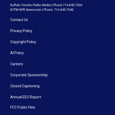
Buffalo Toronto Public Media | Phone 716-845-7000
BTPM NPR Newsroom | Phone: 716-845-7040
Contact Us
Privacy Policy
Copyright Policy
AI Policy
Careers
Corporate Sponsorship
Closed Captioning
Annual EEO Report
FCC Public Files