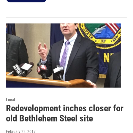
Local
Redevelopment inches closer for
old Bethlehem Steel site
February 22, 2017