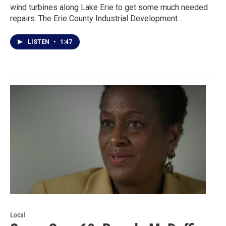
wind turbines along Lake Erie to get some much needed
repairs. The Erie County Industrial Development…
LISTEN
•
1:47
Local