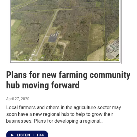
Plans for new farming community
hub moving forward
April 27, 2020
Local farmers and others in the agriculture sector may
soon have a new regional hub to help to grow their
businesses. Plans for developing a regional…
LISTEN
•
1:44