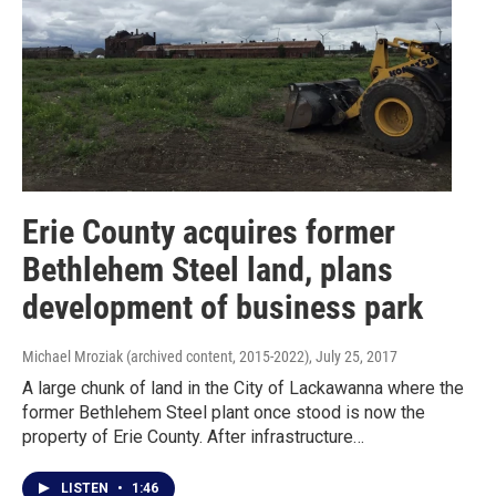
Erie County acquires former
Bethlehem Steel land, plans
development of business park
Michael Mroziak (archived content, 2015-2022)
, July 25, 2017
A large chunk of land in the City of Lackawanna where the
former Bethlehem Steel plant once stood is now the
property of Erie County. After infrastructure…
LISTEN
•
1:46