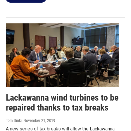
Lackawanna wind turbines to be
repaired thanks to tax breaks
Tom Dinki
, November 21, 2019
A new series of tax breaks will allow the Lackawanna