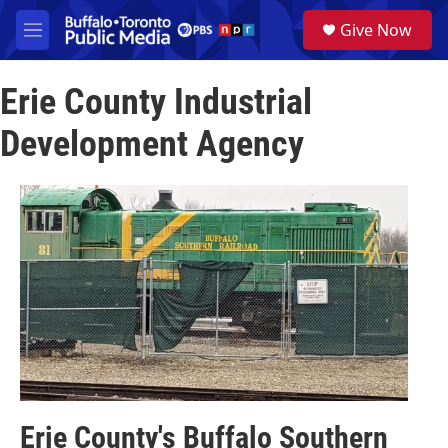
Skip to main content
S
Give Now
e
M
a
e
r
n
c
Erie County Industrial
u
h
Development Agency
u
e
r
y
Erie County's Buffalo Southern