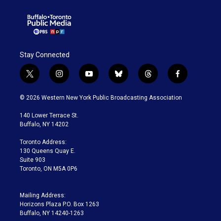
Stay Connected
t
i
y
b
t
f
w
n
o
l
h
a
i
s
u
u
r
c
© 2026 Western New York Public Broadcasting Association
t
t
t
e
e
e
t
a
u
s
a
b
140 Lower Terrace St.
e
g
b
k
d
o
Buffalo, NY 14202
r
r
e
y
s
o
a
k
Toronto Address:
m
130 Queens Quay E.
Suite 903
Toronto, ON M5A 0P6
Mailing Address:
Horizons Plaza P.O. Box 1263
Buffalo, NY 14240-1263