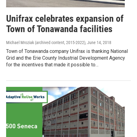
Unifrax celebrates expansion of
Town of Tonawanda facilities
Michael Mroziak (archived content, 2015-2022)
, June 14, 2018
Town of Tonawanda company Unifrax is thanking National
Grid and the Erie County Industrial Development Agency
for the incentives that made it possible to…