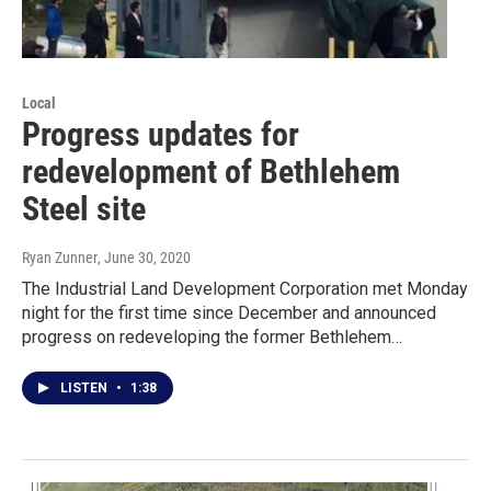
Local
Progress updates for
redevelopment of Bethlehem
Steel site
Ryan Zunner
, June 30, 2020
The Industrial Land Development Corporation met Monday
night for the first time since December and announced
progress on redeveloping the former Bethlehem…
LISTEN
•
1:38