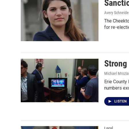
Sancti
Avery Schneide
The Cheekto
for re-elect
Strong
Michael Mrozia
Erie County 
numbers ex
LISTEN
Local