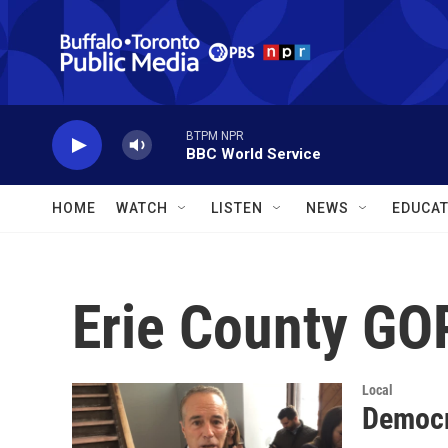
Skip to main content
BTPM NPR
BBC World Service
HOME
WATCH
LISTEN
NEWS
EDUCAT
Erie County GO
Local
Democra