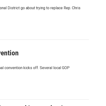
nal District go about trying to replace Rep. Chris
vention
nal convention kicks off. Several local GOP