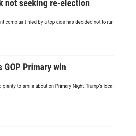
not seeking re-election
omplaint filed by a top aide has decided not to run
's GOP Primary win
 plenty to smile about on Primary Night. Trump's local