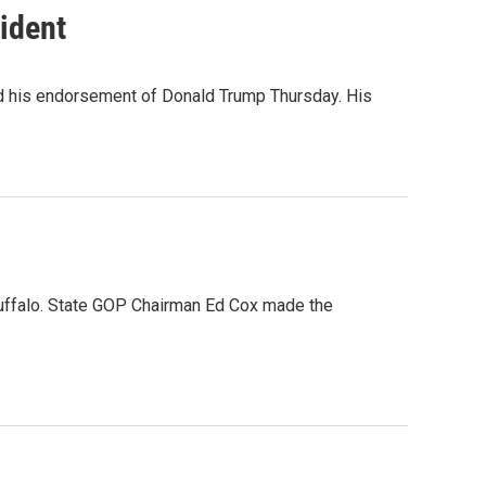
ident
 his endorsement of Donald Trump Thursday. His
uffalo. State GOP Chairman Ed Cox made the