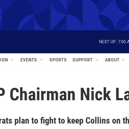
NEXT UP:
7:00 
ION
EVENTS
SPORTS
SUPPORT
ABOUT
P Chairman Nick L
ts plan to fight to keep Collins on th