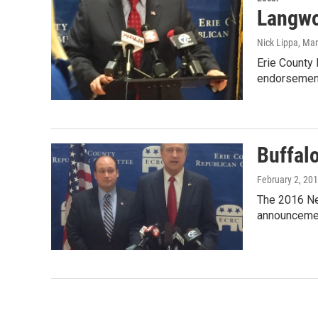
Langwo
Nick Lippa
, Ma
Erie County
endorsement
Buffal
February 2, 20
The 2016 Ne
announcemen