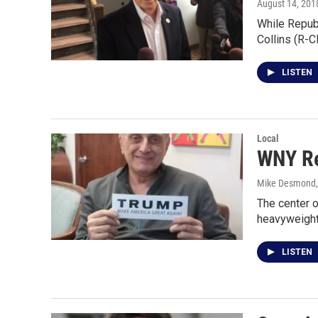
August 14, 201
While Republ
Collins (R-C
LISTEN
Local
WNY Re
Mike Desmond
The center o
heavyweight
LISTEN