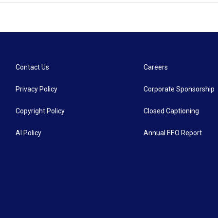
Contact Us
Careers
Privacy Policy
Corporate Sponsorship
Copyright Policy
Closed Captioning
AI Policy
Annual EEO Report