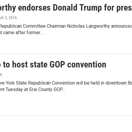
rthy endorses Donald Trump for pres
rch 3, 2016
 Republican Committee Chairman Nicholas Langworthy announced
 came after former…
o to host state GOP convention
16
w York State Republican Convention will be held in downtown B
t Tuesday at Erie County GOP…