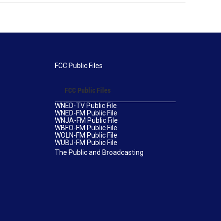
FCC Public Files
FCC Public Files
WNED-TV Public File
WNED-FM Public File
WNJA-FM Public File
WBFO-FM Public File
WOLN-FM Public File
WUBJ-FM Public File
The Public and Broadcasting