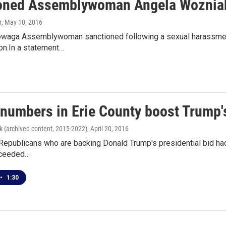
oned Assemblywoman Angela Wozniak 
r
, May 10, 2016
waga Assemblywoman sanctioned following a sexual harassment c
ion.In a statement…
 numbers in Erie County boost Trump
k (archived content, 2015-2022)
, April 20, 2016
Republicans who are backing Donald Trump's presidential bid had
ceeded…
•
1:30