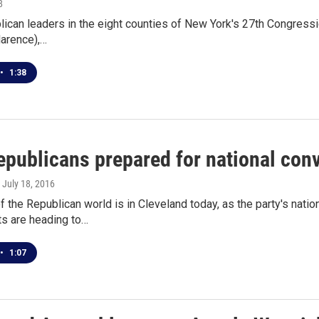
8
ican leaders in the eight counties of New York's 27th Congressio
larence),…
•
1:38
publicans prepared for national con
, July 18, 2016
f the Republican world is in Cleveland today, as the party's natio
s are heading to…
•
1:07