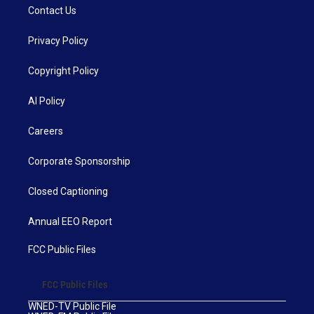
Contact Us
Privacy Policy
Copyright Policy
AI Policy
Careers
Corporate Sponsorship
Closed Captioning
Annual EEO Report
FCC Public Files
FCC Public Files
WNED-TV Public File