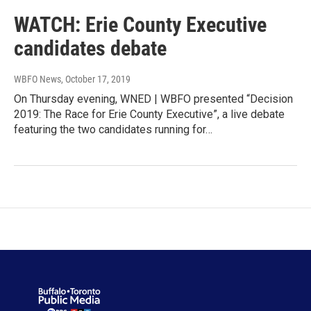
WATCH: Erie County Executive
candidates debate
WBFO News
, October 17, 2019
On Thursday evening, WNED | WBFO presented “Decision
2019: The Race for Erie County Executive”, a live debate
featuring the two candidates running for…