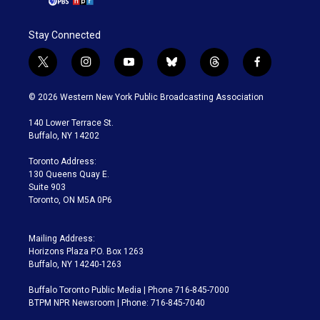
Stay Connected
t
i
y
b
t
f
w
n
o
l
h
a
i
s
u
u
r
c
© 2026 Western New York Public Broadcasting Association
t
t
t
e
e
e
t
a
u
s
a
b
140 Lower Terrace St.
e
g
b
k
d
o
Buffalo, NY 14202
r
r
e
y
s
o
a
k
Toronto Address:
m
130 Queens Quay E.
Suite 903
Toronto, ON M5A 0P6
Mailing Address:
Horizons Plaza P.O. Box 1263
Buffalo, NY 14240-1263
Buffalo Toronto Public Media | Phone 716-845-7000
BTPM NPR Newsroom | Phone: 716-845-7040