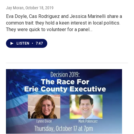
Jay Moran
, October 18, 2019
Eva Doyle, Cas Rodriguez and Jessica Marinelli share a
common trait: they hold a keen interest in local politics.
They were quick to volunteer for a panel…
LISTEN
•
7:47