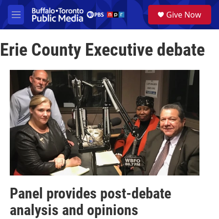
Skip to main content
S
Give Now
e
M
a
e
r
n
c
Erie County Executive debate
u
h
u
e
r
y
Panel provides post-debate
analysis and opinions