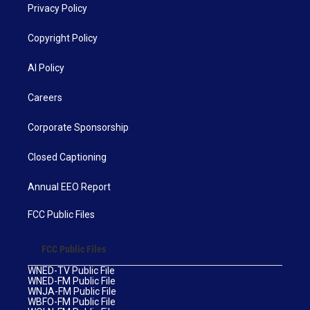
Privacy Policy
Copyright Policy
AI Policy
Careers
Corporate Sponsorship
Closed Captioning
Annual EEO Report
FCC Public Files
FCC Public Files
WNED-TV Public File
WNED-FM Public File
WNJA-FM Public File
WBFO-FM Public File