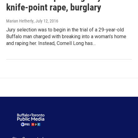
knife-point rape, burglary
Marian Hetherly
, July 12, 2016
Jury selection was to begin in the trial of a 29-year-old
Buffalo man charged with breaking into a woman's home
and raping her. Instead, Cornell Long has…