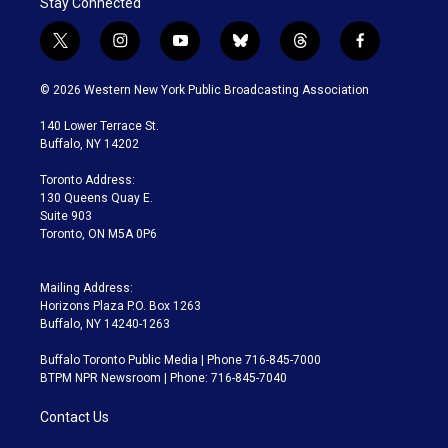
Stay Connected
t
i
y
b
t
f
w
n
o
l
h
a
i
s
u
u
r
c
© 2026 Western New York Public Broadcasting Association
t
t
t
e
e
e
t
a
u
s
a
b
140 Lower Terrace St.
e
g
b
k
d
o
Buffalo, NY 14202
r
r
e
y
s
o
a
k
Toronto Address:
m
130 Queens Quay E.
Suite 903
Toronto, ON M5A 0P6
Mailing Address:
Horizons Plaza P.O. Box 1263
Buffalo, NY 14240-1263
Buffalo Toronto Public Media | Phone 716-845-7000
BTPM NPR Newsroom | Phone: 716-845-7040
Contact Us