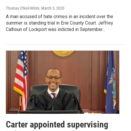
Thomas O'Neil-White
, March 3, 2020
A man accused of hate crimes in an incident over the
summer is standing trial in Erie County Court. Jeffrey
Calhoun of Lockport was indicted in September…
Carter appointed supervising