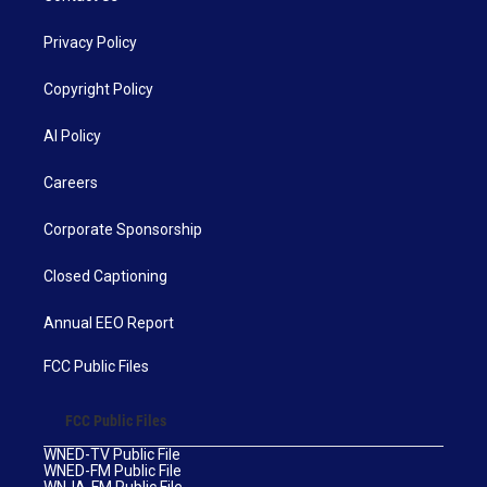
Privacy Policy
Copyright Policy
AI Policy
Careers
Corporate Sponsorship
Closed Captioning
Annual EEO Report
FCC Public Files
FCC Public Files
WNED-TV Public File
WNED-FM Public File
WNJA-FM Public File