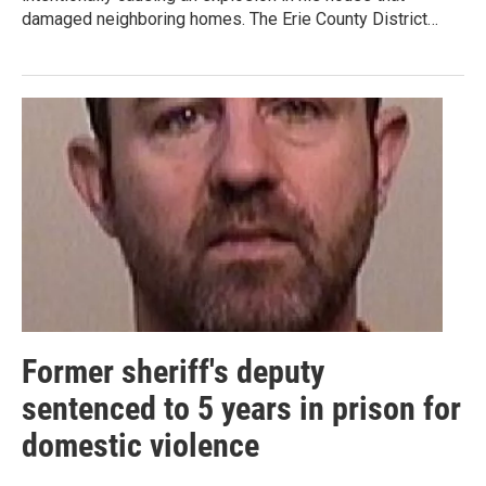
damaged neighboring homes. The Erie County District…
Former sheriff's deputy
sentenced to 5 years in prison for
domestic violence