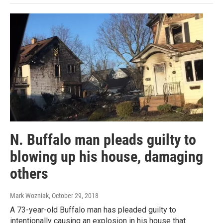
N. Buffalo man pleads guilty to
blowing up his house, damaging
others
Mark Wozniak
, October 29, 2018
A 73-year-old Buffalo man has pleaded guilty to
intentionally causing an explosion in his house that