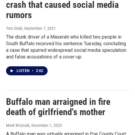
crash that caused social media
rumors
Tom Dinki
, September 7, 2021
The drunk driver of a Maserati who killed two people in
South Buffalo received his sentence Tuesday, concluding
a case that spurred widespread social media speculation
and false accusations of a cover-up.
LISTEN
•
2:02
Buffalo man arraigned in fire
death of girlfriend's mother
Mark Wozniak
, December 1, 2020
A Buffalo man was virtually arraigned in Erie County Court