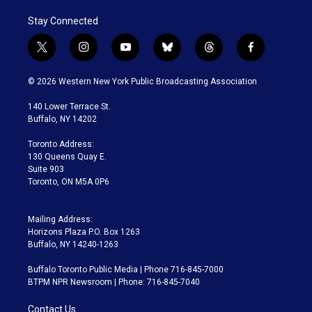
Stay Connected
t
i
y
b
t
f
w
n
o
l
h
a
i
s
u
u
r
c
© 2026 Western New York Public Broadcasting Association
t
t
t
e
e
e
t
a
u
s
a
b
140 Lower Terrace St.
e
g
b
k
d
o
Buffalo, NY 14202
r
r
e
y
s
o
a
k
Toronto Address:
m
130 Queens Quay E.
Suite 903
Toronto, ON M5A 0P6
Mailing Address:
Horizons Plaza P.O. Box 1263
Buffalo, NY 14240-1263
Buffalo Toronto Public Media | Phone 716-845-7000
BTPM NPR Newsroom | Phone: 716-845-7040
Contact Us