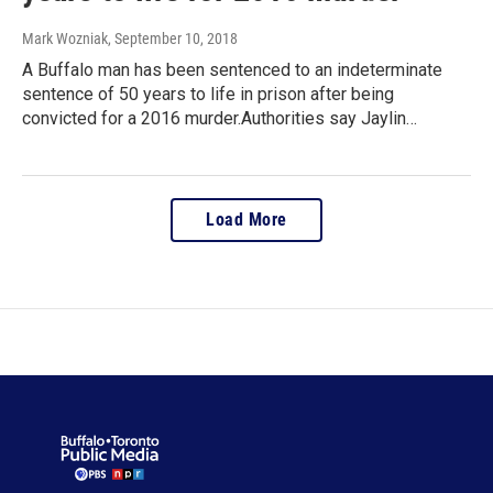
Mark Wozniak
, September 10, 2018
A Buffalo man has been sentenced to an indeterminate
sentence of 50 years to life in prison after being
convicted for a 2016 murder.Authorities say Jaylin…
Load More