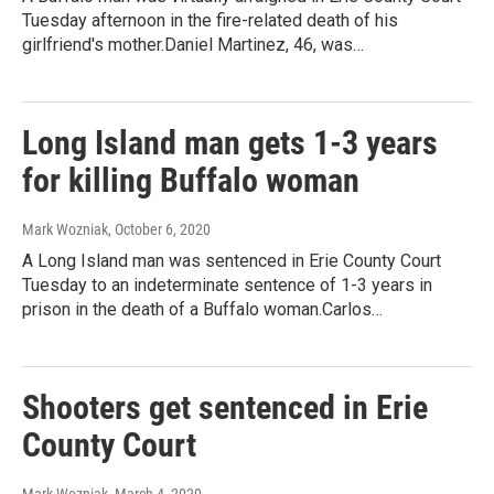
Tuesday afternoon in the fire-related death of his
girlfriend's mother.Daniel Martinez, 46, was…
Long Island man gets 1-3 years
for killing Buffalo woman
Mark Wozniak
, October 6, 2020
A Long Island man was sentenced in Erie County Court
Tuesday to an indeterminate sentence of 1-3 years in
prison in the death of a Buffalo woman.Carlos…
Shooters get sentenced in Erie
County Court