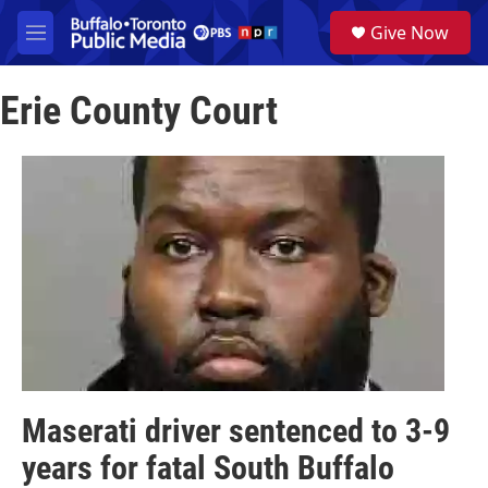
Skip to main content
S
Give Now
e
M
a
e
r
n
c
Erie County Court
u
h
u
e
r
y
Maserati driver sentenced to 3-9
years for fatal South Buffalo