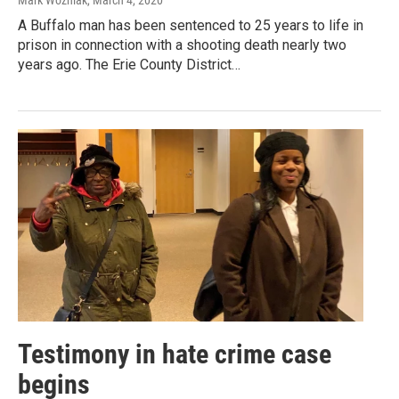
Mark Wozniak
, March 4, 2020
A Buffalo man has been sentenced to 25 years to life in
prison in connection with a shooting death nearly two
years ago. The Erie County District…
Testimony in hate crime case
begins