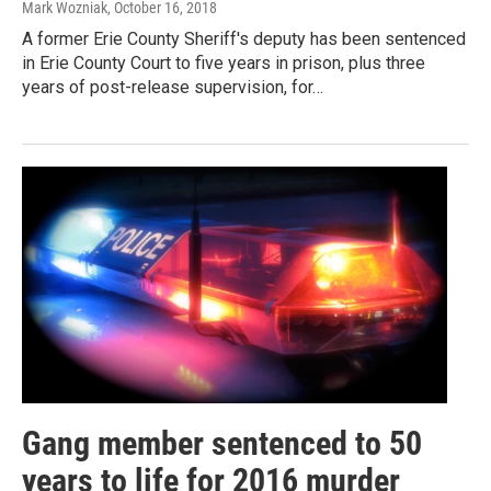
Mark Wozniak
, October 16, 2018
A former Erie County Sheriff's deputy has been sentenced
in Erie County Court to five years in prison, plus three
years of post-release supervision, for…
Gang member sentenced to 50
years to life for 2016 murder