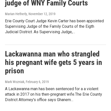
judge of WNY Family Courts
Marian Hetherly
, November 12, 2019
Erie County Court Judge Kevin Carter has been appointed
Supervising Judge of the Family Courts of the Eigth
Judicial District. As Supervising Judge,…
Lackawanna man who strangled
his pregnant wife gets 5 years in
prison
Mark Wozniak
, February 6, 2019
A Lackawanna man has been sentenced for a a violent
attack in 2017 on his then-pregnant wife.The Erie County
District Attorney's office says Ghanem…