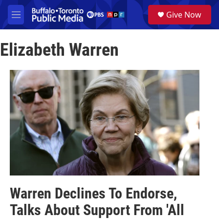
Skip to main content
S
Give Now
e
M
a
e
r
n
c
Elizabeth Warren
u
h
u
e
r
y
Warren Declines To Endorse,
Talks About Support From 'All