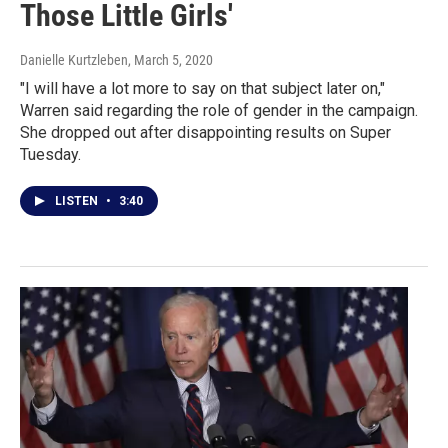
Those Little Girls'
Danielle Kurtzleben
, March 5, 2020
"I will have a lot more to say on that subject later on,"
Warren said regarding the role of gender in the campaign.
She dropped out after disappointing results on Super
Tuesday.
LISTEN
•
3:40