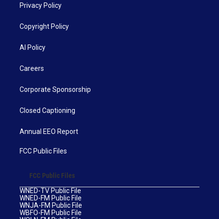
Privacy Policy
Copyright Policy
AI Policy
Careers
Corporate Sponsorship
Closed Captioning
Annual EEO Report
FCC Public Files
FCC Public Files
WNED-TV Public File
WNED-FM Public File
WNJA-FM Public File
WBFO-FM Public File