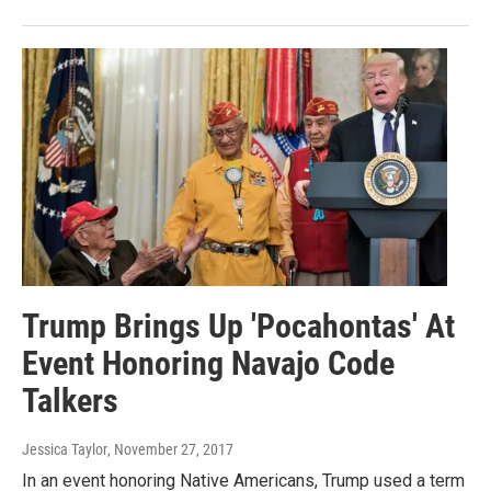
Trump Brings Up 'Pocahontas' At
Event Honoring Navajo Code
Talkers
Jessica Taylor
, November 27, 2017
In an event honoring Native Americans, Trump used a term