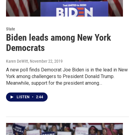
State
Biden leads among New York
Democrats
Karen DeWitt
, November 22, 2019
A new poll finds Democrat Joe Biden is in the lead in New
York among challengers to President Donald Trump.
Meanwhile, support for the president among…
LISTEN
•
2:44