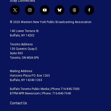
Stay Connected
t
i
y
b
t
f
w
n
o
l
h
a
i
s
u
u
r
c
© 2026 Western New York Public Broadcasting Association
t
t
t
e
e
e
t
a
u
s
a
b
140 Lower Terrace St.
e
g
b
k
d
o
Buffalo, NY 14202
r
r
e
y
s
o
a
k
Toronto Address:
m
130 Queens Quay E.
Suite 903
Toronto, ON M5A 0P6
Mailing Address:
Horizons Plaza P.O. Box 1263
Buffalo, NY 14240-1263
Buffalo Toronto Public Media | Phone 716-845-7000
BTPM NPR Newsroom | Phone: 716-845-7040
Contact Us