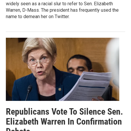
widely seen as a racial slur to refer to Sen. Elizabeth
Warren, D-Mass. The president has frequently used the
name to demean her on Twitter.
Republicans Vote To Silence Sen.
Elizabeth Warren In Confirmation