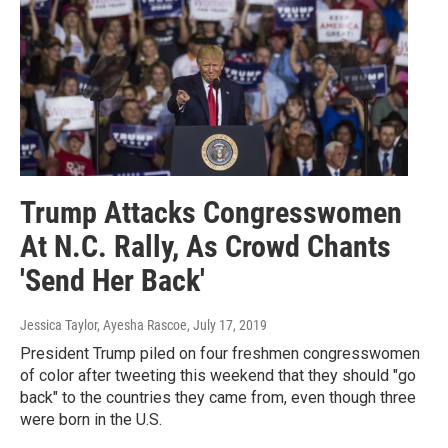
Trump Attacks Congresswomen
At N.C. Rally, As Crowd Chants
'Send Her Back'
Jessica Taylor, Ayesha Rascoe
, July 17, 2019
President Trump piled on four freshmen congresswomen
of color after tweeting this weekend that they should "go
back" to the countries they came from, even though three
were born in the U.S.