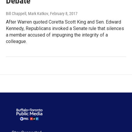
Debate
Bill Chappell, Mark Katkov
, February 8, 2017
After Warren quoted Coretta Scott King and Sen. Edward
Kennedy, Republicans invoked a Senate rule that silences
a member accused of impugning the integrity of a
colleague.