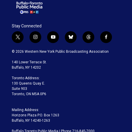
Stay Connected
t
i
y
b
t
f
w
n
o
l
h
a
i
s
u
u
r
c
© 2026 Western New York Public Broadcasting Association
t
t
t
e
e
e
t
a
u
s
a
b
140 Lower Terrace St.
e
g
b
k
d
o
Buffalo, NY 14202
r
r
e
y
s
o
a
k
Toronto Address:
m
130 Queens Quay E.
Suite 903
Toronto, ON M5A 0P6
Mailing Address:
Horizons Plaza P.O. Box 1263
Buffalo, NY 14240-1263
Buffalo Toronto Public Media | Phone 716-845-7000