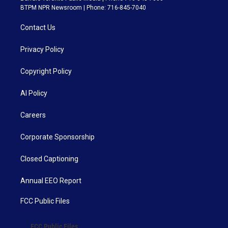
BTPM NPR Newsroom | Phone: 716-845-7040
Contact Us
Privacy Policy
Copyright Policy
AI Policy
Careers
Corporate Sponsorship
Closed Captioning
Annual EEO Report
FCC Public Files
FCC Public Files