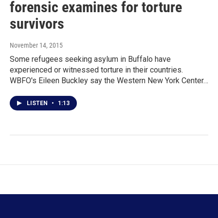
forensic examines for torture
survivors
November 14, 2015
Some refugees seeking asylum in Buffalo have
experienced or witnessed torture in their countries.
WBFO's Eileen Buckley say the Western New York Center…
LISTEN
•
1:13