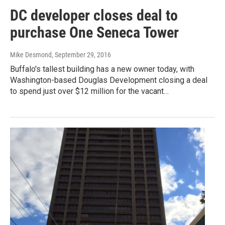
DC developer closes deal to
purchase One Seneca Tower
Mike Desmond
, September 29, 2016
Buffalo's tallest building has a new owner today, with
Washington-based Douglas Development closing a deal
to spend just over $12 million for the vacant…