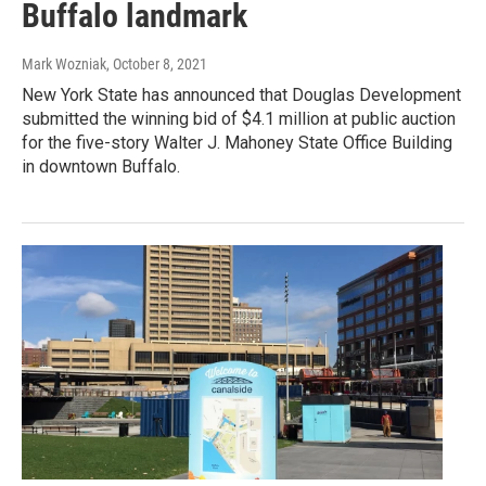
Buffalo landmark
Mark Wozniak
, October 8, 2021
New York State has announced that Douglas Development
submitted the winning bid of $4.1 million at public auction
for the five-story Walter J. Mahoney State Office Building
in downtown Buffalo.