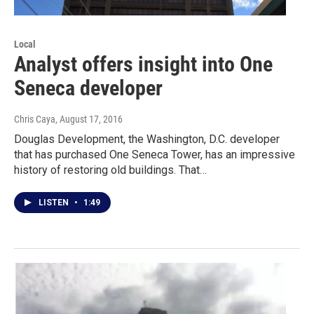
Local
Analyst offers insight into One
Seneca developer
Chris Caya
, August 17, 2016
Douglas Development, the Washington, D.C. developer
that has purchased One Seneca Tower, has an impressive
history of restoring old buildings. That…
LISTEN
•
1:49