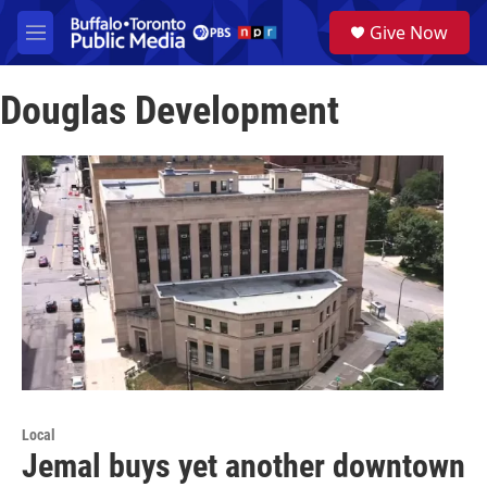
Skip to main content
S
Give Now
e
M
a
e
r
n
c
Douglas Development
u
h
u
e
r
y
Local
Jemal buys yet another downtown