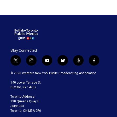
Stay Connected
t
i
y
b
t
f
w
n
o
l
h
a
i
s
u
u
r
c
© 2026 Western New York Public Broadcasting Association
t
t
t
e
e
e
t
a
u
s
a
b
140 Lower Terrace St.
e
g
b
k
d
o
Buffalo, NY 14202
r
r
e
y
s
o
a
k
Toronto Address:
m
130 Queens Quay E.
Suite 903
Toronto, ON M5A 0P6