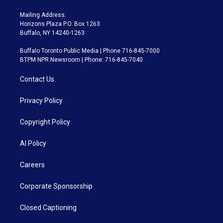
Mailing Address:
Horizons Plaza P.O. Box 1263
Buffalo, NY 14240-1263
Buffalo Toronto Public Media | Phone 716-845-7000
BTPM NPR Newsroom | Phone: 716-845-7040
Contact Us
Privacy Policy
Copyright Policy
AI Policy
Careers
Corporate Sponsorship
Closed Captioning