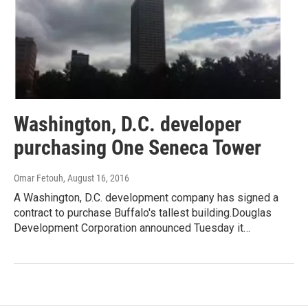
Washington, D.C. developer
purchasing One Seneca Tower
Omar Fetouh
, August 16, 2016
A Washington, D.C. development company has signed a
contract to purchase Buffalo's tallest building.Douglas
Development Corporation announced Tuesday it…