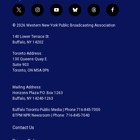
t
i
y
b
t
f
w
n
o
l
h
a
i
s
u
u
r
c
© 2026 Western New York Public Broadcasting Association
t
t
t
e
e
e
t
a
u
s
a
b
140 Lower Terrace St.
e
g
b
k
d
o
Buffalo, NY 14202
r
r
e
y
s
o
a
k
Toronto Address:
m
130 Queens Quay E.
Suite 903
Toronto, ON M5A 0P6
Mailing Address:
Horizons Plaza P.O. Box 1263
Buffalo, NY 14240-1263
Buffalo Toronto Public Media | Phone 716-845-7000
BTPM NPR Newsroom | Phone: 716-845-7040
Contact Us