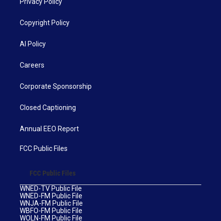
Privacy Policy
Copyright Policy
AI Policy
Careers
Corporate Sponsorship
Closed Captioning
Annual EEO Report
FCC Public Files
FCC Public Files
WNED-TV Public File
WNED-FM Public File
WNJA-FM Public File
WBFO-FM Public File
WOLN-FM Public File