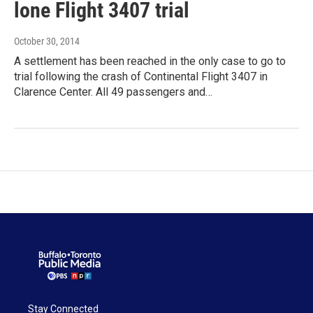
lone Flight 3407 trial
October 30, 2014
A settlement has been reached in the only case to go to
trial following the crash of Continental Flight 3407 in
Clarence Center. All 49 passengers and…
Stay Connected