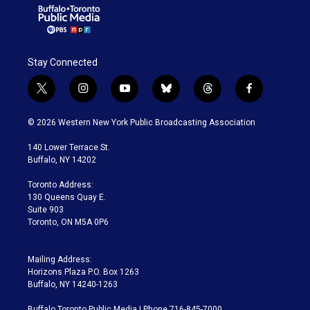
Stay Connected
t
i
y
b
t
f
w
n
o
l
h
a
i
s
u
u
r
c
© 2026 Western New York Public Broadcasting Association
t
t
t
e
e
e
t
a
u
s
a
b
140 Lower Terrace St.
e
g
b
k
d
o
Buffalo, NY 14202
r
r
e
y
s
o
a
k
Toronto Address:
m
130 Queens Quay E.
Suite 903
Toronto, ON M5A 0P6
Mailing Address:
Horizons Plaza P.O. Box 1263
Buffalo, NY 14240-1263
Buffalo Toronto Public Media | Phone 716-845-7000