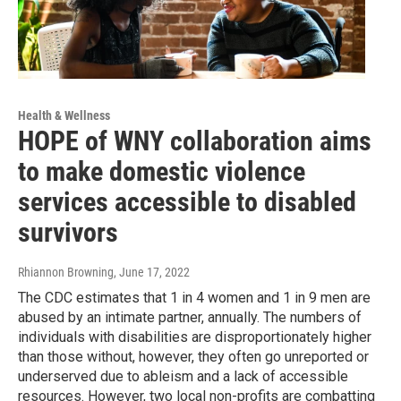
Health & Wellness
HOPE of WNY collaboration aims
to make domestic violence
services accessible to disabled
survivors
Rhiannon Browning
, June 17, 2022
The CDC estimates that 1 in 4 women and 1 in 9 men are
abused by an intimate partner, annually. The numbers of
individuals with disabilities are disproportionately higher
than those without, however, they often go unreported or
underserved due to ableism and a lack of accessible
resources. However, two local non-profits are combatting