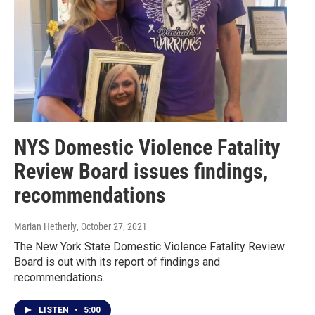
NYS Domestic Violence Fatality
Review Board issues findings,
recommendations
Marian Hetherly
, October 27, 2021
The New York State Domestic Violence Fatality Review
Board is out with its report of findings and
recommendations.
LISTEN
•
5:00