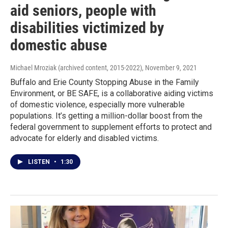
aid seniors, people with
disabilities victimized by
domestic abuse
Michael Mroziak (archived content, 2015-2022)
, November 9, 2021
Buffalo and Erie County Stopping Abuse in the Family
Environment, or BE SAFE, is a collaborative aiding victims
of domestic violence, especially more vulnerable
populations. It’s getting a million-dollar boost from the
federal government to supplement efforts to protect and
advocate for elderly and disabled victims.
LISTEN
•
1:30