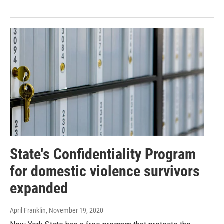
State's Confidentiality Program
for domestic violence survivors
expanded
April Franklin
, November 19, 2020