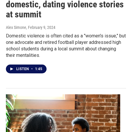
domestic, dating violence stories
at summit
Alex Simone
, February 9, 2024
Domestic violence is often cited as a "women's issue," but
one advocate and retired football player addressed high
school students during a local summit about changing
their mentalities.
LISTEN
•
1:45