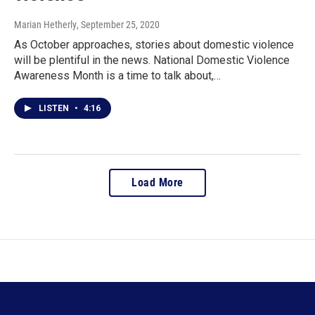
Marian Hetherly
, September 25, 2020
As October approaches, stories about domestic violence
will be plentiful in the news. National Domestic Violence
Awareness Month is a time to talk about,…
LISTEN
•
4:16
Load More