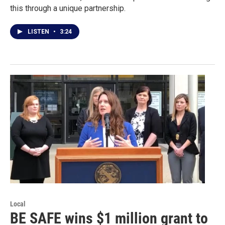
this through a unique partnership.
LISTEN
•
3:24
Local
BE SAFE wins $1 million grant to