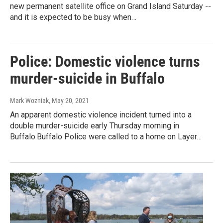
new permanent satellite office on Grand Island Saturday --
and it is expected to be busy when…
Police: Domestic violence turns
murder-suicide in Buffalo
Mark Wozniak
, May 20, 2021
An apparent domestic violence incident turned into a
double murder-suicide early Thursday morning in
Buffalo.Buffalo Police were called to a home on Layer…