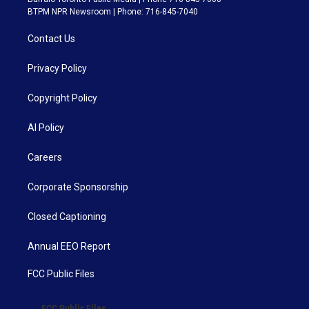
BTPM NPR Newsroom | Phone: 716-845-7040
Contact Us
Privacy Policy
Copyright Policy
AI Policy
Careers
Corporate Sponsorship
Closed Captioning
Annual EEO Report
FCC Public Files
FCC Public Files