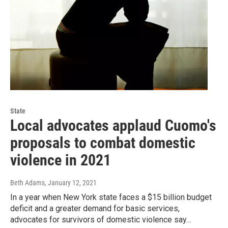
State
Local advocates applaud Cuomo's
proposals to combat domestic
violence in 2021
Beth Adams
, January 12, 2021
In a year when New York state faces a $15 billion budget
deficit and a greater demand for basic services,
advocates for survivors of domestic violence say…