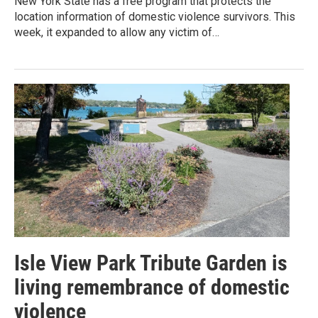
New York State has a free program that protects the
location information of domestic violence survivors. This
week, it expanded to allow any victim of…
Isle View Park Tribute Garden is
living remembrance of domestic
violence