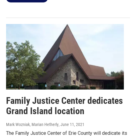
Family Justice Center dedicates
Grand Island location
Mark Wozniak, Marian Hetherly
, June 11, 2021
The Family Justice Center of Erie County will dedicate its