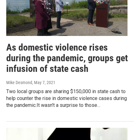
As domestic violence rises
during the pandemic, groups get
infusion of state cash
Mike Desmond
, May 7, 2021
Two local groups are sharing $150,000 in state cash to
help counter the rise in domestic violence cases during
the pandemic.It wasn't a surprise to those…