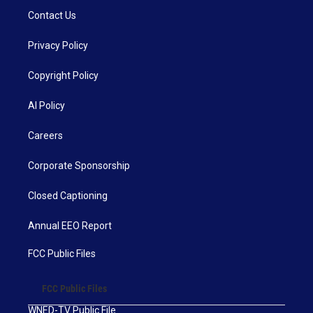
Contact Us
Privacy Policy
Copyright Policy
AI Policy
Careers
Corporate Sponsorship
Closed Captioning
Annual EEO Report
FCC Public Files
FCC Public Files
WNED-TV Public File