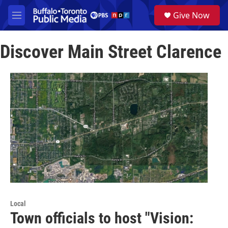
Skip to main content
S
Give Now
e
M
a
e
r
n
c
Discover Main Street Clarence
u
h
u
e
r
y
Local
Town officials to host "Vision: