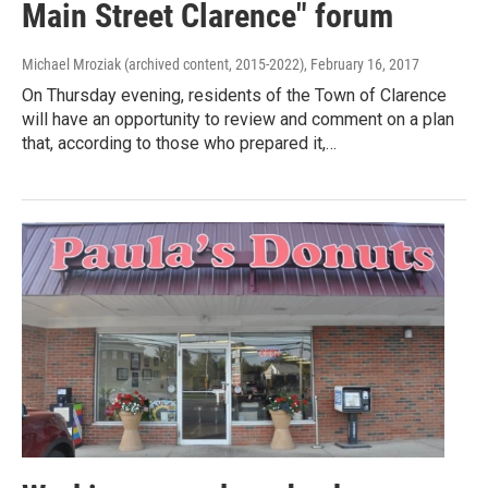
Main Street Clarence" forum
Michael Mroziak (archived content, 2015-2022)
, February 16, 2017
On Thursday evening, residents of the Town of Clarence
will have an opportunity to review and comment on a plan
that, according to those who prepared it,…