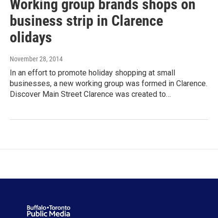
Working group brands shops on
business strip in Clarence
olidays
November 28, 2014
In an effort to promote holiday shopping at small
businesses, a new working group was formed in Clarence.
Discover Main Street Clarence was created to…