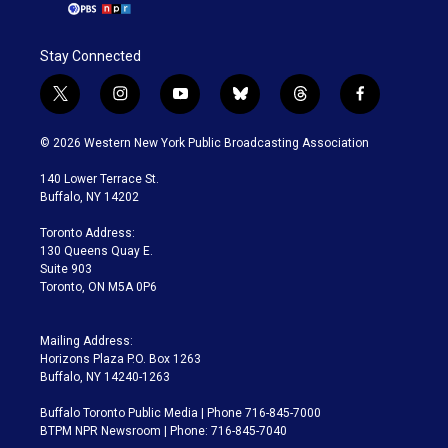
Stay Connected
t
i
y
b
t
f
w
n
o
l
h
a
i
s
u
u
r
c
© 2026 Western New York Public Broadcasting Association
t
t
t
e
e
e
t
a
u
s
a
b
140 Lower Terrace St.
e
g
b
k
d
o
Buffalo, NY 14202
r
r
e
y
s
o
a
k
Toronto Address:
m
130 Queens Quay E.
Suite 903
Toronto, ON M5A 0P6
Mailing Address:
Horizons Plaza P.O. Box 1263
Buffalo, NY 14240-1263
Buffalo Toronto Public Media | Phone 716-845-7000
BTPM NPR Newsroom | Phone: 716-845-7040