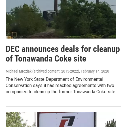
DEC announces deals for cleanup
of Tonawanda Coke site
Michael Mroziak (archived content, 2015-2022)
, February 14, 2020
The New York State Department of Environmental
Conservation says it has reached agreements with two
companies to clean up the former Tonawanda Coke site.…