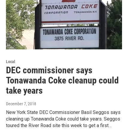
Local
DEC commissioner says
Tonawanda Coke cleanup could
take years
December 7, 2018
New York State DEC Commissioner Basil Seggos says
cleaning up Tonawanda Coke could take years. Seggos
toured the River Road site this week to get a first…