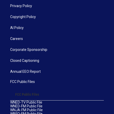
Privacy Policy
Copyright Policy
AI Policy
Careers
Corporate Sponsorship
Closed Captioning
Annual EEO Report
FCC Public Files
FCC Public Files
WNED-TV Public File
WNED-FM Public File
WNJA-FM Public File
WBFO-FM Public File