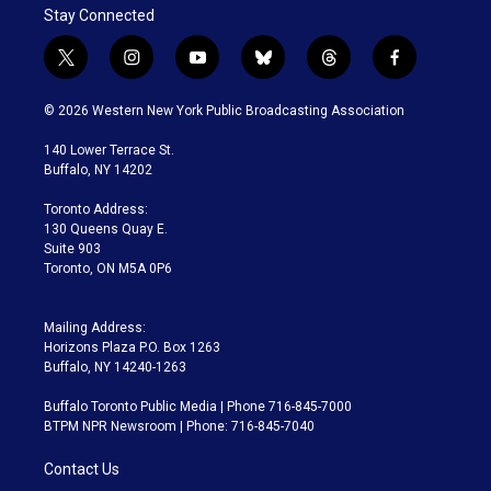
Stay Connected
t
i
y
b
t
f
w
n
o
l
h
a
i
s
u
u
r
c
© 2026 Western New York Public Broadcasting Association
t
t
t
e
e
e
t
a
u
s
a
b
140 Lower Terrace St.
e
g
b
k
d
o
Buffalo, NY 14202
r
r
e
y
s
o
a
k
Toronto Address:
m
130 Queens Quay E.
Suite 903
Toronto, ON M5A 0P6
Mailing Address:
Horizons Plaza P.O. Box 1263
Buffalo, NY 14240-1263
Buffalo Toronto Public Media | Phone 716-845-7000
BTPM NPR Newsroom | Phone: 716-845-7040
Contact Us