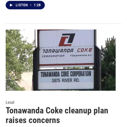
LISTEN
•
1:28
Local
Tonawanda Coke cleanup plan
raises concerns