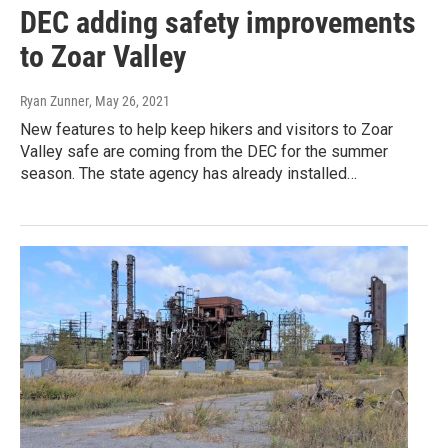
DEC adding safety improvements
to Zoar Valley
Ryan Zunner
, May 26, 2021
New features to help keep hikers and visitors to Zoar
Valley safe are coming from the DEC for the summer
season. The state agency has already installed…