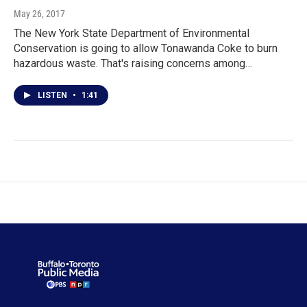
May 26, 2017
The New York State Department of Environmental
Conservation is going to allow Tonawanda Coke to burn
hazardous waste. That's raising concerns among…
LISTEN
•
1:41