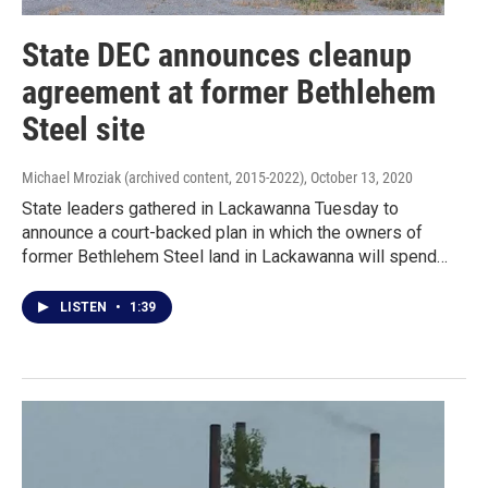
State DEC announces cleanup
agreement at former Bethlehem
Steel site
Michael Mroziak (archived content, 2015-2022)
, October 13, 2020
State leaders gathered in Lackawanna Tuesday to
announce a court-backed plan in which the owners of
former Bethlehem Steel land in Lackawanna will spend…
LISTEN
•
1:39