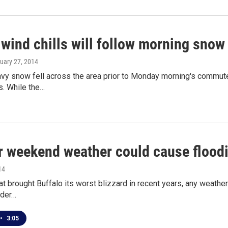
wind chills will follow morning snow
nuary 27, 2014
avy snow fell across the area prior to Monday morning's commut
ts. While the…
 weekend weather could cause flood
14
at brought Buffalo its worst blizzard in recent years, any weathe
lder…
•
3:05