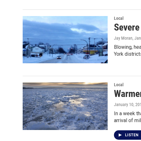
Local
Severe 
Jay Moran
, Ja
Blowing, he
York distric
Local
Warmer
January 10, 20
In a week th
arrival of mi
LISTEN