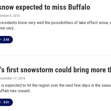
snow expected to miss Buffalo
cember 8, 2016
 residents know very well the possibilities of lake effect snow, 
ive very…
•
2:45
's first snowstorm could bring more t
November 17, 2014
s expected to hit the region over the next few days in the seas
uffalo has issued…
•
3:01