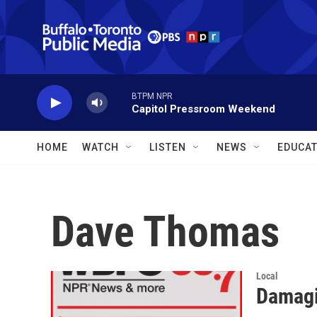
Skip to main content
BTPM NPR
Capitol Pressroom Weekend
HOME
WATCH
LISTEN
NEWS
EDUCAT
Dave Thomas
Local
Damagi