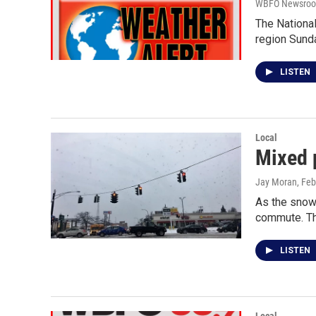
WBFO Newsro
The National
region Sund
LISTEN
Local
Mixed 
Jay Moran
, Fe
As the snow 
commute. T
LISTEN