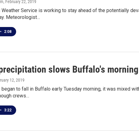
om
, February 22, 2019
 Weather Service is working to stay ahead of the potentially dev
ay. Meteorologist…
•
2:08
precipitation slows Buffalo's morni
bruary 12, 2019
began to fall in Buffalo early Tuesday morning, it was mixed wit
hough crews…
•
3:22