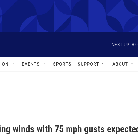
NEXT UP:
8:
ION
EVENTS
SPORTS
SUPPORT
ABOUT
ng winds with 75 mph gusts expecte