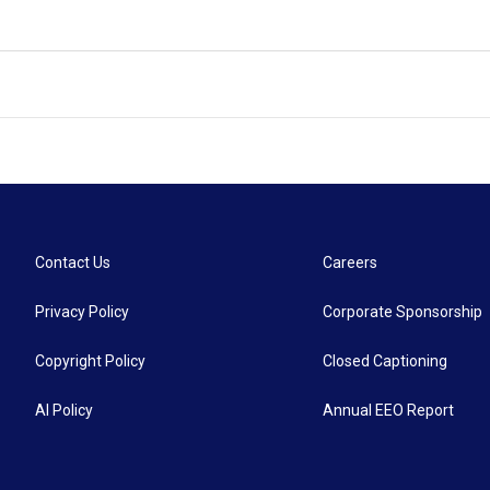
Contact Us
Careers
Privacy Policy
Corporate Sponsorship
Copyright Policy
Closed Captioning
AI Policy
Annual EEO Report