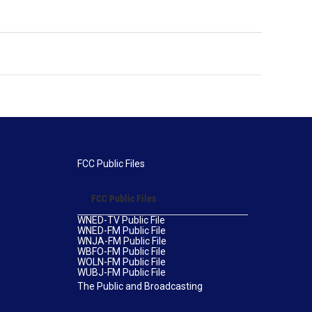
FCC Public Files
FCC Public Files
WNED-TV Public File
WNED-FM Public File
WNJA-FM Public File
WBFO-FM Public File
WOLN-FM Public File
WUBJ-FM Public File
The Public and Broadcasting