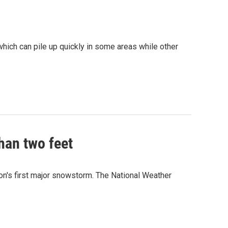
which can pile up quickly in some areas while other
han two feet
on's first major snowstorm. The National Weather