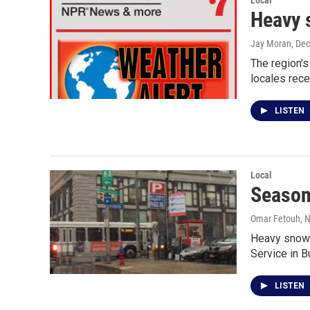
Local
Heavy 
Jay Moran
, De
The region's
locales rece
LISTEN
Local
Season
Omar Fetouh
, 
Heavy snow i
Service in B
LISTEN