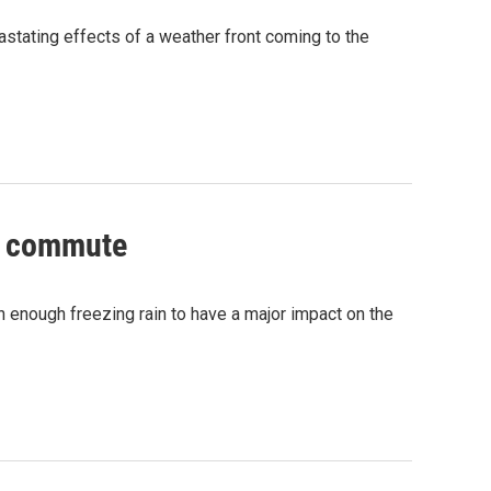
astating effects of a weather front coming to the
ng commute
h enough freezing rain to have a major impact on the