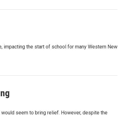
e, impacting the start of school for many Western New
ing
r would seem to bring relief. However, despite the