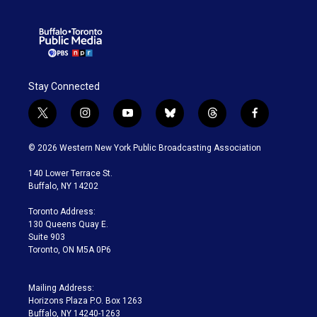
Stay Connected
t
i
y
b
t
f
w
n
o
l
h
a
i
s
u
u
r
c
© 2026 Western New York Public Broadcasting Association
t
t
t
e
e
e
t
a
u
s
a
b
140 Lower Terrace St.
e
g
b
k
d
o
Buffalo, NY 14202
r
r
e
y
s
o
a
k
Toronto Address:
m
130 Queens Quay E.
Suite 903
Toronto, ON M5A 0P6
Mailing Address:
Horizons Plaza P.O. Box 1263
Buffalo, NY 14240-1263