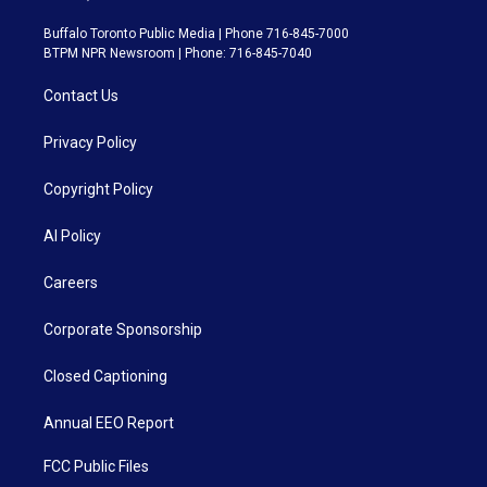
Buffalo Toronto Public Media | Phone 716-845-7000
BTPM NPR Newsroom | Phone: 716-845-7040
Contact Us
Privacy Policy
Copyright Policy
AI Policy
Careers
Corporate Sponsorship
Closed Captioning
Annual EEO Report
FCC Public Files