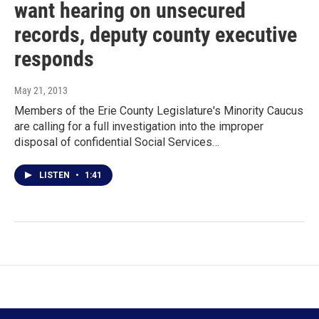
want hearing on unsecured
records, deputy county executive
responds
May 21, 2013
Members of the Erie County Legislature's Minority Caucus
are calling for a full investigation into the improper
disposal of confidential Social Services…
LISTEN
•
1:41