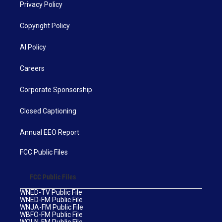
Privacy Policy
Copyright Policy
AI Policy
Careers
Corporate Sponsorship
Closed Captioning
Annual EEO Report
FCC Public Files
FCC Public Files
WNED-TV Public File
WNED-FM Public File
WNJA-FM Public File
WBFO-FM Public File
WOLN-FM Public File