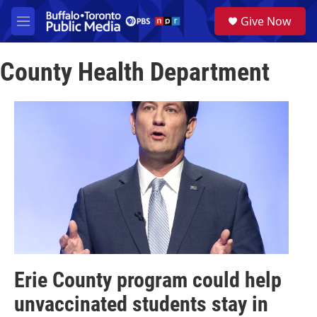
Skip to main content
S
Give Now
e
M
a
e
r
n
c
County Health Department
u
h
u
e
r
y
Erie County program could help
unvaccinated students stay in