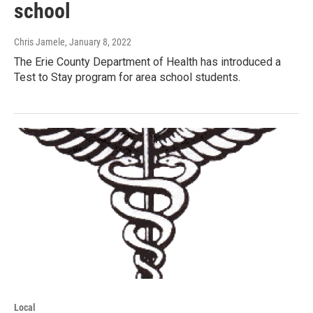
school
Chris Jamele
, January 8, 2022
The Erie County Department of Health has introduced a
Test to Stay program for area school students.
Local