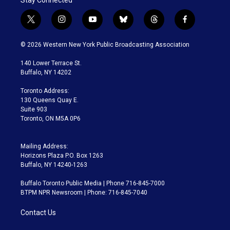
t
i
y
b
t
f
w
n
o
l
h
a
i
s
u
u
r
c
© 2026 Western New York Public Broadcasting Association
t
t
t
e
e
e
t
a
u
s
a
b
140 Lower Terrace St.
e
g
b
k
d
o
Buffalo, NY 14202
r
r
e
y
s
o
a
k
Toronto Address:
m
130 Queens Quay E.
Suite 903
Toronto, ON M5A 0P6
Mailing Address:
Horizons Plaza P.O. Box 1263
Buffalo, NY 14240-1263
Buffalo Toronto Public Media | Phone 716-845-7000
BTPM NPR Newsroom | Phone: 716-845-7040
Contact Us