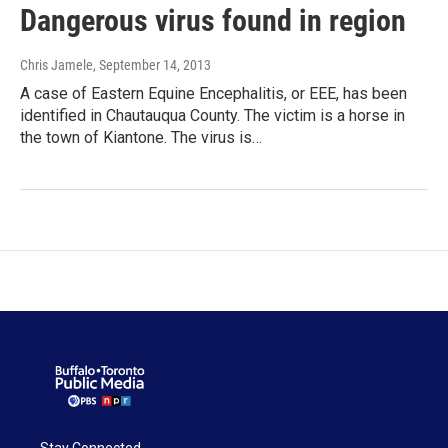
Dangerous virus found in region
Chris Jamele
, September 14, 2013
A case of Eastern Equine Encephalitis, or EEE, has been
identified in Chautauqua County. The victim is a horse in
the town of Kiantone. The virus is…
Stay Connected