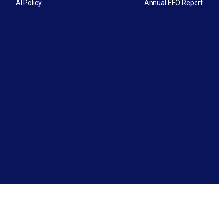
AI Policy
Annual EEO Report