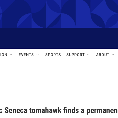
ION
EVENTS
SPORTS
SUPPORT
ABOUT
ic Seneca tomahawk finds a permane