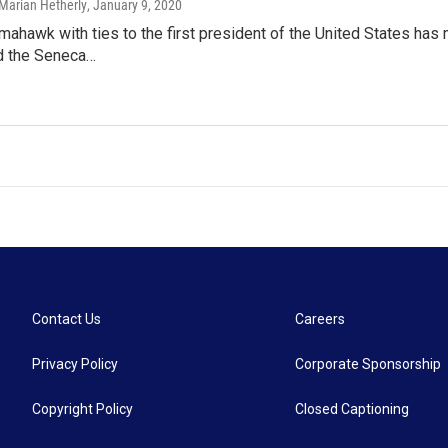
Marian Hetherly
, January 9, 2020
omahawk with ties to the first president of the United States h
 the Seneca…
Contact Us
Careers
Privacy Policy
Corporate Sponsorship
Copyright Policy
Closed Captioning