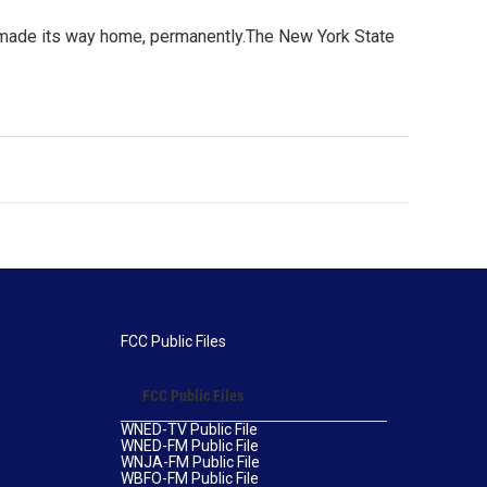
as made its way home, permanently.The New York State
FCC Public Files
FCC Public Files
WNED-TV Public File
WNED-FM Public File
WNJA-FM Public File
WBFO-FM Public File