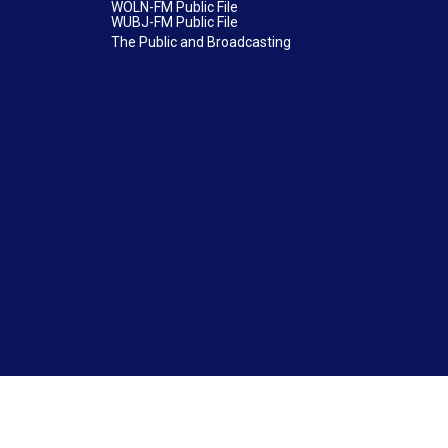
WOLN-FM Public File
WUBJ-FM Public File
The Public and Broadcasting