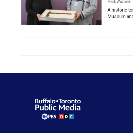
Mark Wozniak, 
A historic t
Museum and