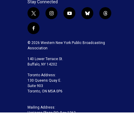
Stay Connected
t
i
y
b
t
w
n
o
l
h
i
s
u
u
r
f
t
t
t
e
e
a
t
a
u
s
a
c
© 2026 Western New York Public Broadcasting
e
g
b
k
d
e
Association
r
r
e
y
s
b
a
140 Lower Terrace St.
o
m
Buffalo, NY 14202
o
k
Toronto Address:
130 Queens Quay E.
Suite 903
Toronto, ON M5A 0P6
Mailing Address:
Horizons Plaza P.O. Box 1263
Buffalo, NY 14240-1263
Buffalo Toronto Public Media | Phone 716-845-7000