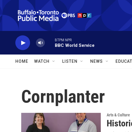
Skip to main content
BTPM NPR
BBC World Service
HOME
WATCH
LISTEN
NEWS
EDUCAT
Cornplanter
Arts & Culture
Histor