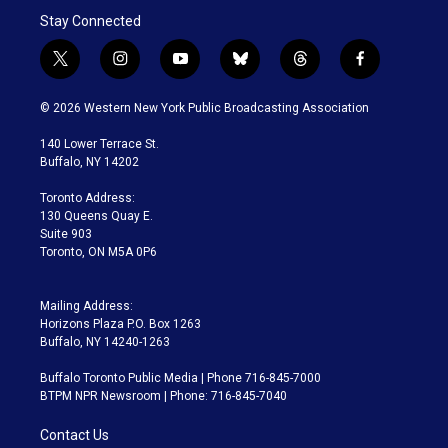
Stay Connected
t
i
y
b
t
f
w
n
o
l
h
a
i
s
u
u
r
c
© 2026 Western New York Public Broadcasting Association
t
t
t
e
e
e
t
a
u
s
a
b
140 Lower Terrace St.
e
g
b
k
d
o
Buffalo, NY 14202
r
r
e
y
s
o
a
k
Toronto Address:
m
130 Queens Quay E.
Suite 903
Toronto, ON M5A 0P6
Mailing Address:
Horizons Plaza P.O. Box 1263
Buffalo, NY 14240-1263
Buffalo Toronto Public Media | Phone 716-845-7000
BTPM NPR Newsroom | Phone: 716-845-7040
Contact Us