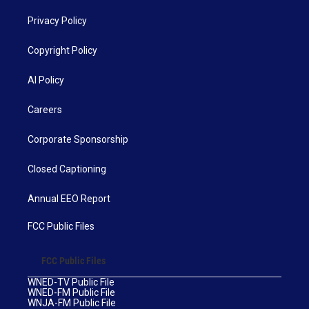
Privacy Policy
Copyright Policy
AI Policy
Careers
Corporate Sponsorship
Closed Captioning
Annual EEO Report
FCC Public Files
FCC Public Files
WNED-TV Public File
WNED-FM Public File
WNJA-FM Public File