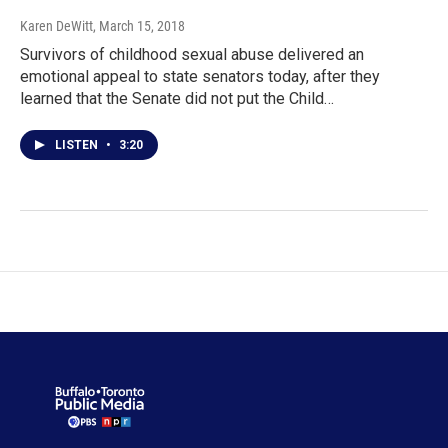
Karen DeWitt
, March 15, 2018
Survivors of childhood sexual abuse delivered an
emotional appeal to state senators today, after they
learned that the Senate did not put the Child…
LISTEN
•
3:20