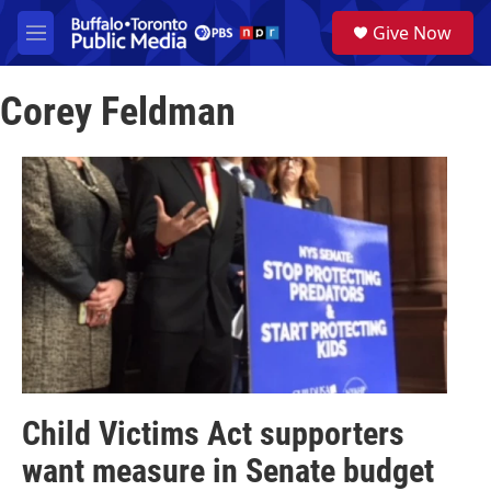
Skip to main content
S
Give Now
e
M
a
e
r
n
c
Corey Feldman
u
h
u
e
r
y
Child Victims Act supporters
want measure in Senate budget