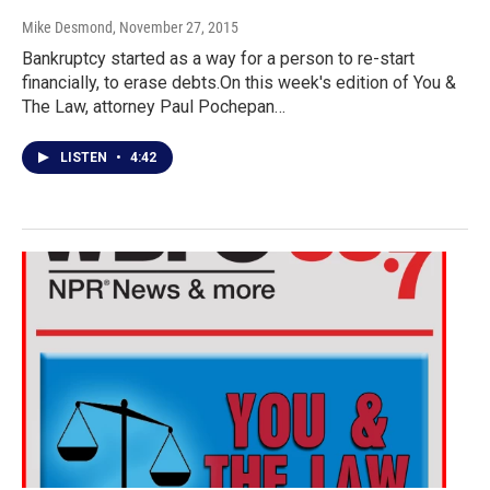
Mike Desmond
, November 27, 2015
Bankruptcy started as a way for a person to re-start
financially, to erase debts.On this week's edition of You &
The Law, attorney Paul Pochepan…
LISTEN
•
4:42