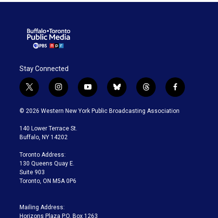
Stay Connected
t
i
y
b
t
f
w
n
o
l
h
a
i
s
u
u
r
c
© 2026 Western New York Public Broadcasting Association
t
t
t
e
e
e
t
a
u
s
a
b
140 Lower Terrace St.
e
g
b
k
d
o
Buffalo, NY 14202
r
r
e
y
s
o
a
k
Toronto Address:
m
130 Queens Quay E.
Suite 903
Toronto, ON M5A 0P6
Mailing Address:
Horizons Plaza P.O. Box 1263