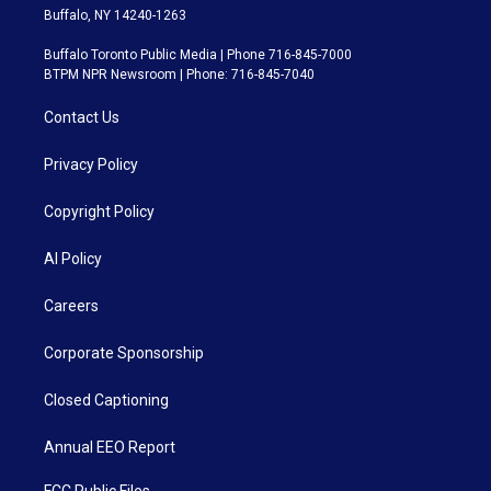
Buffalo, NY 14240-1263
Buffalo Toronto Public Media | Phone 716-845-7000
BTPM NPR Newsroom | Phone: 716-845-7040
Contact Us
Privacy Policy
Copyright Policy
AI Policy
Careers
Corporate Sponsorship
Closed Captioning
Annual EEO Report
FCC Public Files