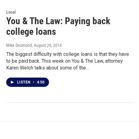
Local
You & The Law: Paying back
college loans
Mike Desmond
, August 29, 2014
The biggest difficulty with college loans is that they have
to be paid back. This week on You & The Law, attorney
Karen Welch talks about some of the…
LISTEN
•
4:50