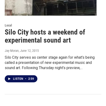
Local
Silo City hosts a weekend of
experimental sound art
Jay Moran
, June 12, 2015
Silo City serves as center stage again for what's being
called a presentation of new experimental music and
sound art. Following Thursday night's preview,…
LISTEN
•
2:59