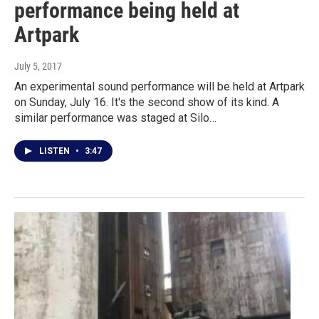
performance being held at
Artpark
July 5, 2017
An experimental sound performance will be held at Artpark
on Sunday, July 16. It's the second show of its kind. A
similar performance was staged at Silo…
LISTEN
•
3:47