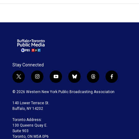
Stay Connected
t
i
y
b
t
f
w
n
o
l
h
a
i
s
u
u
r
c
© 2026 Western New York Public Broadcasting Association
t
t
t
e
e
e
t
a
u
s
a
b
140 Lower Terrace St.
e
g
b
k
d
o
Buffalo, NY 14202
r
r
e
y
s
o
a
k
Toronto Address:
m
130 Queens Quay E.
Suite 903
Toronto, ON M5A 0P6