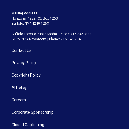
Mailing Address:
Horizons Plaza P.O. Box 1263
Buffalo, NY 14240-1263
Buffalo Toronto Public Media | Phone 716-845-7000
BTPM NPR Newsroom | Phone: 716-845-7040
Contact Us
Privacy Policy
Copyright Policy
AI Policy
Careers
Corporate Sponsorship
Closed Captioning