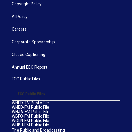
Copyright Policy
AI Policy
Careers
Corporate Sponsorship
Closed Captioning
Annual EEO Report
FCC Public Files
FCC Public Files
WNED-TV Public File
WNED-FM Public File
WNJA-FM Public File
WBFO-FM Public File
WOLN-FM Public File
WUBJ-FM Public File
The Public and Broadcasting