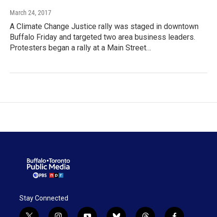
March 24, 2017
A Climate Change Justice rally was staged in downtown
Buffalo Friday and targeted two area business leaders.
Protesters began a rally at a Main Street…
Stay Connected