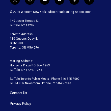
t
i
y
b
t
f
w
n
o
l
h
a
i
s
u
u
r
c
© 2026 Western New York Public Broadcasting Association
t
t
t
e
e
e
t
a
u
s
a
b
140 Lower Terrace St.
e
g
b
k
d
o
Buffalo, NY 14202
r
r
e
y
s
o
a
k
Toronto Address:
m
130 Queens Quay E.
Suite 903
Toronto, ON M5A 0P6
Mailing Address:
Horizons Plaza P.O. Box 1263
Buffalo, NY 14240-1263
Buffalo Toronto Public Media | Phone 716-845-7000
BTPM NPR Newsroom | Phone: 716-845-7040
Contact Us
Privacy Policy