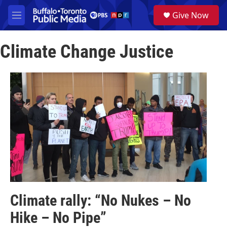
Skip to main content
S
Give Now
e
M
a
e
r
n
c
Climate Change Justice
u
h
u
e
r
y
Climate rally: “No Nukes – No
Hike – No Pipe”