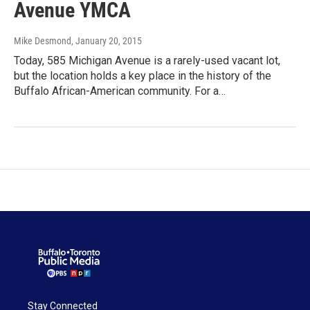
Avenue YMCA
Mike Desmond
, January 20, 2015
Today, 585 Michigan Avenue is a rarely-used vacant lot,
but the location holds a key place in the history of the
Buffalo African-American community. For a…
Stay Connected