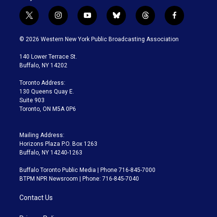
t
i
y
b
t
f
w
n
o
l
h
a
i
s
u
u
r
c
© 2026 Western New York Public Broadcasting Association
t
t
t
e
e
e
t
a
u
s
a
b
140 Lower Terrace St.
e
g
b
k
d
o
Buffalo, NY 14202
r
r
e
y
s
o
a
k
Toronto Address:
m
130 Queens Quay E.
Suite 903
Toronto, ON M5A 0P6
Mailing Address:
Horizons Plaza P.O. Box 1263
Buffalo, NY 14240-1263
Buffalo Toronto Public Media | Phone 716-845-7000
BTPM NPR Newsroom | Phone: 716-845-7040
Contact Us