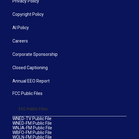
Privacy Policy
Copyright Policy
AI Policy
Careers
Corporate Sponsorship
Closed Captioning
Annual EEO Report
FCC Public Files
FCC Public Files
WNED-TV Public File
WNED-FM Public File
WNJA-FM Public File
WBFO-FM Public File
WOLN-FM Public File