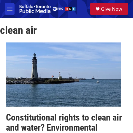
Skip to main content
S
Give Now
e
M
a
e
r
n
c
clean air
u
h
u
e
r
y
Constitutional rights to clean air
and water? Environmental