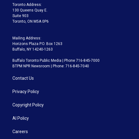
a
k
Toronto Address:
m
130 Queens Quay E.
Suite 903
Toronto, ON M5A 0P6
Mailing Address:
Horizons Plaza P.O. Box 1263
Buffalo, NY 14240-1263
Buffalo Toronto Public Media | Phone 716-845-7000
BTPM NPR Newsroom | Phone: 716-845-7040
Contact Us
Privacy Policy
Copyright Policy
AI Policy
Careers