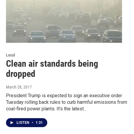
Local
Clean air standards being
dropped
March 28, 2017
President Trump is expected to sign an executive order
Tuesday rolling back rules to curb harmful emissions from
coal-fired power plants. It's the latest…
LISTEN
•
1:31