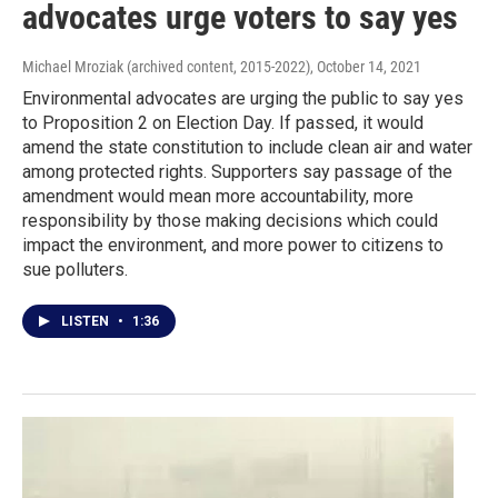
advocates urge voters to say yes
Michael Mroziak (archived content, 2015-2022)
, October 14, 2021
Environmental advocates are urging the public to say yes
to Proposition 2 on Election Day. If passed, it would
amend the state constitution to include clean air and water
among protected rights. Supporters say passage of the
amendment would mean more accountability, more
responsibility by those making decisions which could
impact the environment, and more power to citizens to
sue polluters.
LISTEN
•
1:36