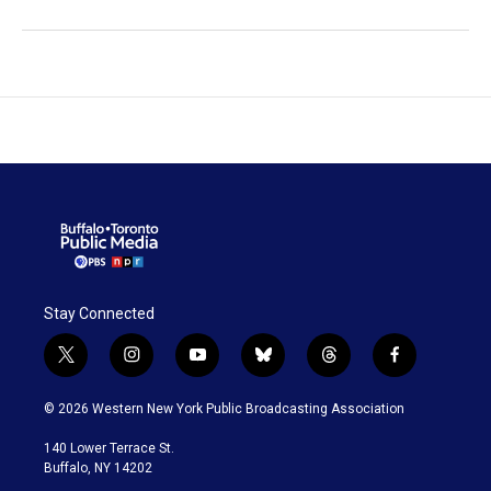
Stay Connected
t
i
y
b
t
f
w
n
o
l
h
a
i
s
u
u
r
c
© 2026 Western New York Public Broadcasting Association
t
t
t
e
e
e
t
a
u
s
a
b
140 Lower Terrace St.
e
g
b
k
d
o
Buffalo, NY 14202
r
r
e
y
s
o