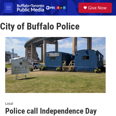
Skip to main content
S
Give Now
e
M
a
e
r
n
c
City of Buffalo Police
u
h
u
e
r
y
Local
Police call Independence Day