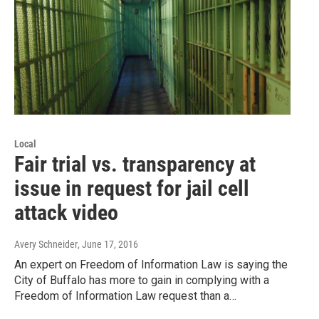
Local
Fair trial vs. transparency at
issue in request for jail cell
attack video
Avery Schneider
, June 17, 2016
An expert on Freedom of Information Law is saying the
City of Buffalo has more to gain in complying with a
Freedom of Information Law request than a…