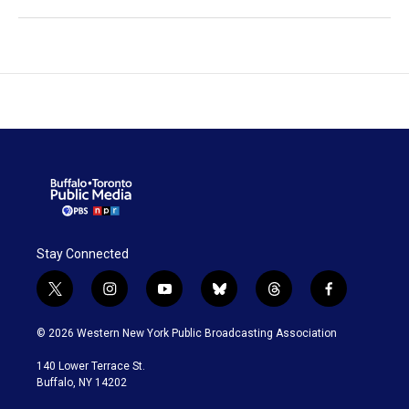
Stay Connected
t
i
y
b
t
f
w
n
o
l
h
a
i
s
u
u
r
c
© 2026 Western New York Public Broadcasting Association
t
t
t
e
e
e
t
a
u
s
a
b
140 Lower Terrace St.
e
g
b
k
d
o
Buffalo, NY 14202
r
r
e
y
s
o