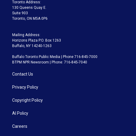
a
k
Toronto Address:
m
130 Queens Quay E.
Suite 903
Toronto, ON M5A 0P6
Mailing Address:
Horizons Plaza P.O. Box 1263
Buffalo, NY 14240-1263
Buffalo Toronto Public Media | Phone 716-845-7000
BTPM NPR Newsroom | Phone: 716-845-7040
Contact Us
Privacy Policy
Copyright Policy
AI Policy
Careers