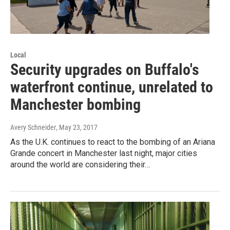
Local
Security upgrades on Buffalo's
waterfront continue, unrelated to
Manchester bombing
Avery Schneider
, May 23, 2017
As the U.K. continues to react to the bombing of an Ariana
Grande concert in Manchester last night, major cities
around the world are considering their…