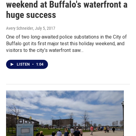
weekend at Buffalo's waterfront a
huge success
Avery Schneider
, July 5, 2017
One of two long-awaited police substations in the City of
Buffalo got its first major test this holiday weekend, and
visitors to the city’s waterfront saw…
LISTEN
•
1:04