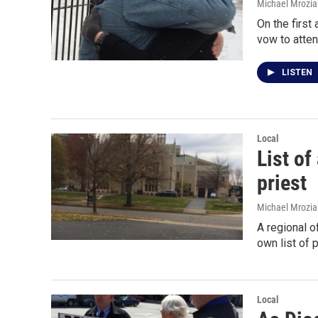
Michael Mrozia
On the first
vow to atte
LISTEN
Local
List of
priest
Michael Mrozia
A regional o
own list of 
Local