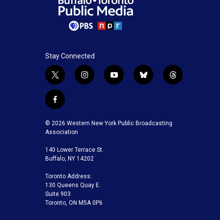
Stay Connected
t
i
y
b
t
w
n
o
l
h
i
s
u
u
r
f
t
t
t
e
e
a
t
a
u
s
a
c
© 2026 Western New York Public Broadcasting
e
g
b
k
d
e
Association
r
r
e
y
s
b
a
140 Lower Terrace St.
o
m
Buffalo, NY 14202
o
k
Toronto Address:
130 Queens Quay E.
Suite 903
Toronto, ON M5A 0P6