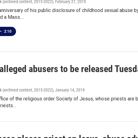
k (archived content, 2015-2022)
, February 27, 2019
 anniversary of his public disclosure of childhood sexual abuse 
nd a Mass.…
•
2:10
 alleged abusers to be released Tues
k (archived content, 2015-2022)
, January 14, 2019
ffice of the religious order Society of Jesus, whose priests are 
priests…