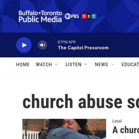
Skip to main content
BTPM NPR
The Capitol Pressroom
HOME
WATCH
LISTEN
NEWS
EDUCAT
church abuse s
Local
A churc