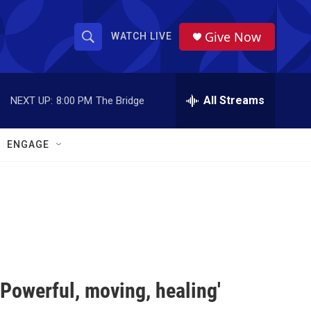
Give Now
WATCH LIVE
S
S
e
h
a
r
All Streams
NEXT UP:
8:00 PM
The Bridge
o
c
h
w
Q
ENGAGE
u
S
e
r
e
y
a
r
c
'Powerful, moving, healing'
h