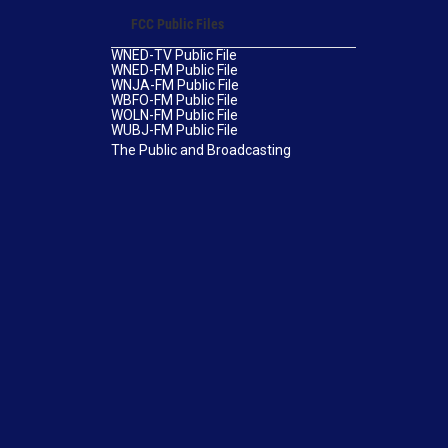
FCC Public Files
WNED-TV Public File
WNED-FM Public File
WNJA-FM Public File
WBFO-FM Public File
WOLN-FM Public File
WUBJ-FM Public File
The Public and Broadcasting