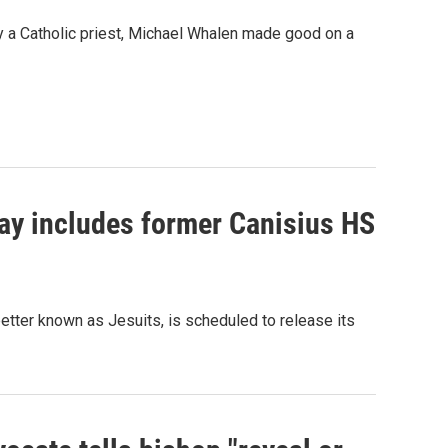
by a Catholic priest, Michael Whalen made good on a
day includes former Canisius HS
better known as Jesuits, is scheduled to release its