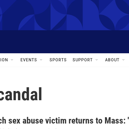
ION
EVENTS
SPORTS
SUPPORT
ABOUT
candal
h sex abuse victim returns to Mass: 