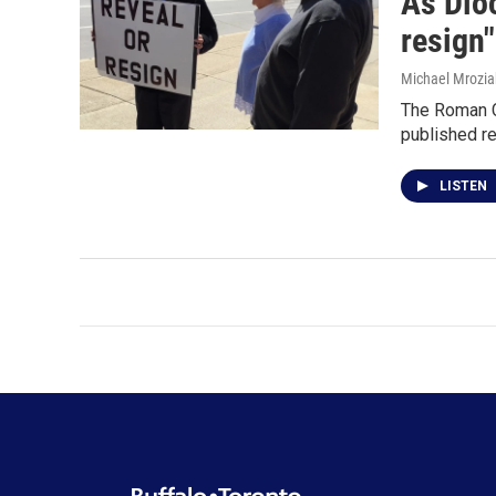
As Dioc
resign"
Michael Mrozia
The Roman Ca
published re
LISTEN