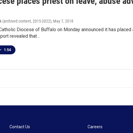
ese places priest on leave, abuse adv
k (archived content, 2015-2022)
, May 7, 2018
tholic Diocese of Buffalo on Monday announced it has placed a 
port revealed that…
•
1:54
Contact Us
Careers