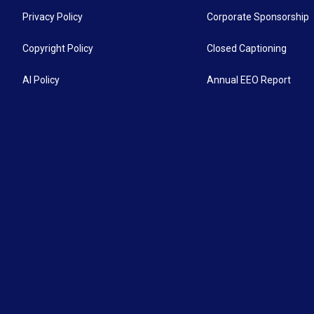
Privacy Policy
Corporate Sponsorship
Copyright Policy
Closed Captioning
AI Policy
Annual EEO Report