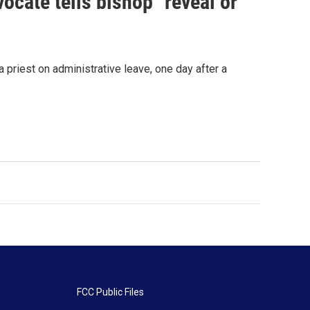
ocate tells bishop "reveal or
priest on administrative leave, one day after a
FCC Public Files