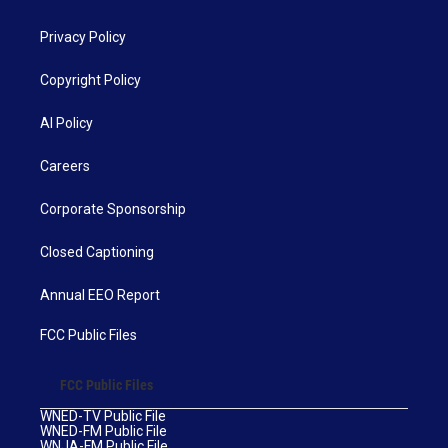
Privacy Policy
Copyright Policy
AI Policy
Careers
Corporate Sponsorship
Closed Captioning
Annual EEO Report
FCC Public Files
FCC Public Files
WNED-TV Public File
WNED-FM Public File
WNJA-FM Public File