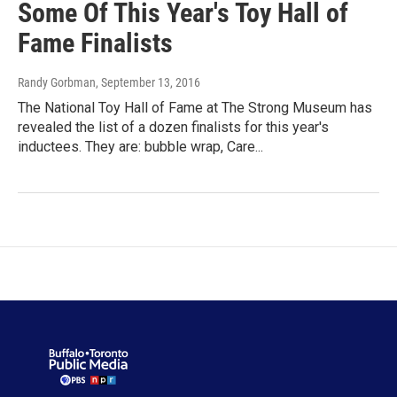
Some Of This Year's Toy Hall of
Fame Finalists
Randy Gorbman
, September 13, 2016
The National Toy Hall of Fame at The Strong Museum has
revealed the list of a dozen finalists for this year's
inductees. They are: bubble wrap, Care...