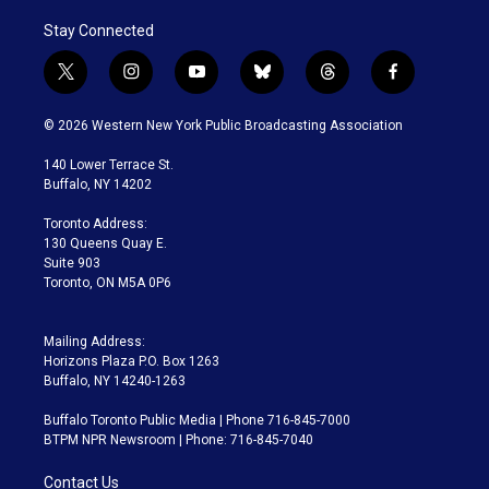
Stay Connected
t
i
y
b
t
f
w
n
o
l
h
a
i
s
u
u
r
c
© 2026 Western New York Public Broadcasting Association
t
t
t
e
e
e
t
a
u
s
a
b
140 Lower Terrace St.
e
g
b
k
d
o
Buffalo, NY 14202
r
r
e
y
s
o
a
k
Toronto Address:
m
130 Queens Quay E.
Suite 903
Toronto, ON M5A 0P6
Mailing Address:
Horizons Plaza P.O. Box 1263
Buffalo, NY 14240-1263
Buffalo Toronto Public Media | Phone 716-845-7000
BTPM NPR Newsroom | Phone: 716-845-7040
Contact Us