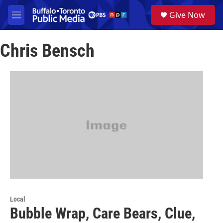
Skip to main content
S
Give Now
e
M
a
e
r
n
c
Chris Bensch
u
h
u
e
r
y
Local
Bubble Wrap, Care Bears, Clue,