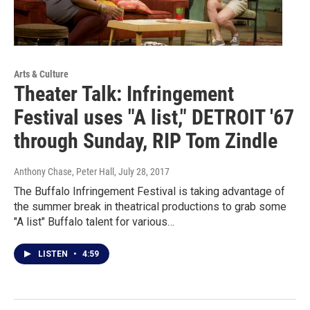
Arts & Culture
Theater Talk: Infringement
Festival uses "A list," DETROIT '67
through Sunday, RIP Tom Zindle
Anthony Chase, Peter Hall
, July 28, 2017
The Buffalo Infringement Festival is taking advantage of
the summer break in theatrical productions to grab some
"A list" Buffalo talent for various…
LISTEN
•
4:59