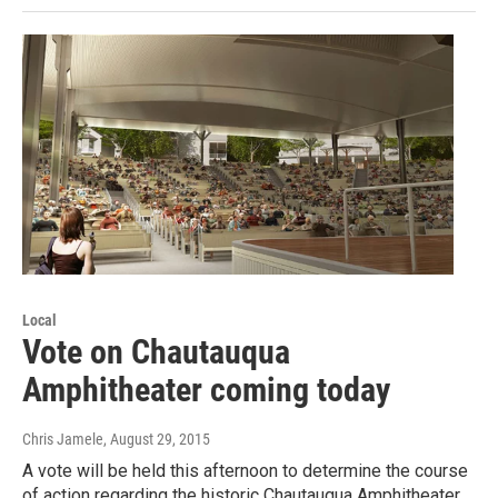
Local
Vote on Chautauqua
Amphitheater coming today
Chris Jamele
, August 29, 2015
A vote will be held this afternoon to determine the course
of action regarding the historic Chautauqua Amphitheater.