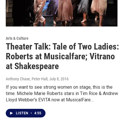
Arts & Culture
Theater Talk: Tale of Two Ladies:
Roberts at Musicalfare; Vitrano
at Shakespeare
Anthony Chase, Peter Hall
, July 8, 2016
If you want to see strong women on stage, this is the
time. Michele Marie Roberts stars in Tim Rice & Andrew
Lloyd Webber's EVITA now at MusicalFare…
LISTEN
•
4:55