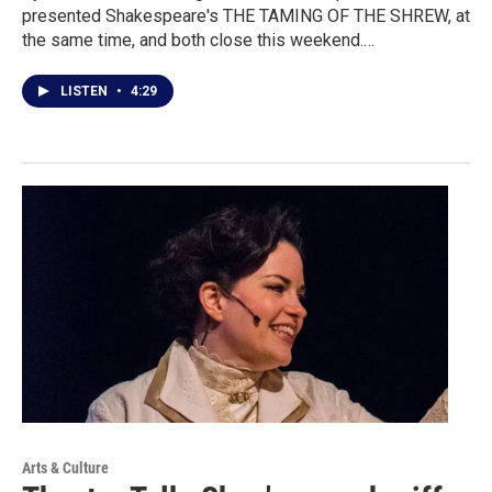
presented Shakespeare's THE TAMING OF THE SHREW, at
the same time, and both close this weekend.…
LISTEN
•
4:29
Arts & Culture