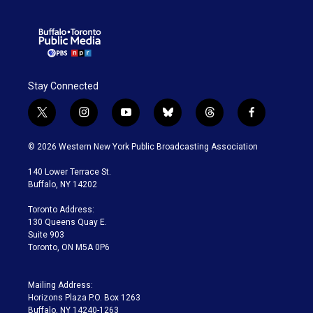
Stay Connected
t
i
y
b
t
f
w
n
o
l
h
a
i
s
u
u
r
c
© 2026 Western New York Public Broadcasting Association
t
t
t
e
e
e
t
a
u
s
a
b
140 Lower Terrace St.
e
g
b
k
d
o
Buffalo, NY 14202
r
r
e
y
s
o
a
k
Toronto Address:
m
130 Queens Quay E.
Suite 903
Toronto, ON M5A 0P6
Mailing Address:
Horizons Plaza P.O. Box 1263
Buffalo, NY 14240-1263