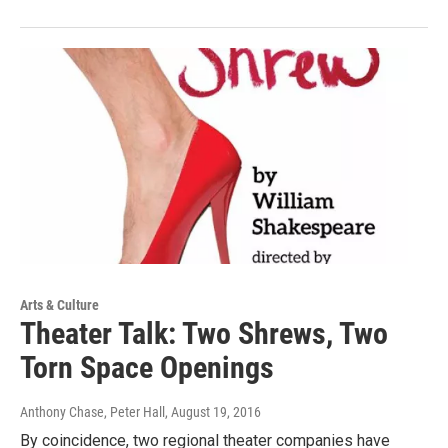
Arts & Culture
Theater Talk: Two Shrews, Two
Torn Space Openings
Anthony Chase, Peter Hall
, August 19, 2016
By coincidence, two regional theater companies have