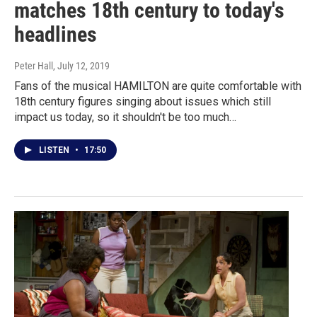
matches 18th century to today's
headlines
Peter Hall
, July 12, 2019
Fans of the musical HAMILTON are quite comfortable with
18th century figures singing about issues which still
impact us today, so it shouldn't be too much…
LISTEN
•
17:50