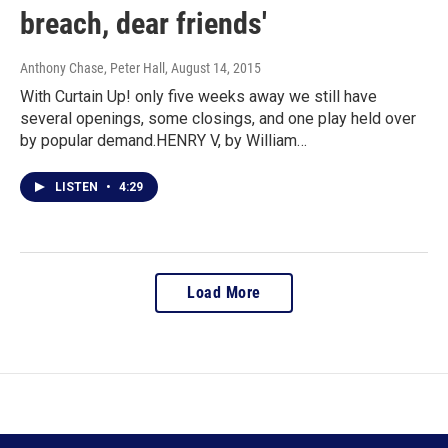
breach, dear friends'
Anthony Chase, Peter Hall
, August 14, 2015
With Curtain Up! only five weeks away we still have
several openings, some closings, and one play held over
by popular demand.HENRY V, by William…
LISTEN
•
4:29
Load More