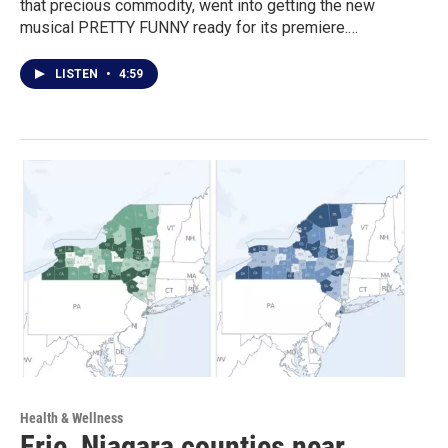
that precious commodity, went into getting the new
musical PRETTY FUNNY ready for its premiere.…
LISTEN
•
4:59
Health & Wellness
Erie, Niagara counties near