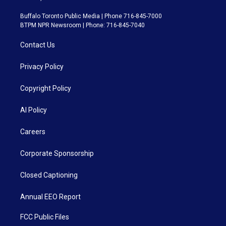
Buffalo Toronto Public Media | Phone 716-845-7000
BTPM NPR Newsroom | Phone: 716-845-7040
Contact Us
Privacy Policy
Copyright Policy
AI Policy
Careers
Corporate Sponsorship
Closed Captioning
Annual EEO Report
FCC Public Files