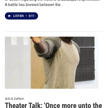
A battle has brewed between the…
LISTEN
•
0:11
Arts & Culture
Theater Talk: 'Once more unto the