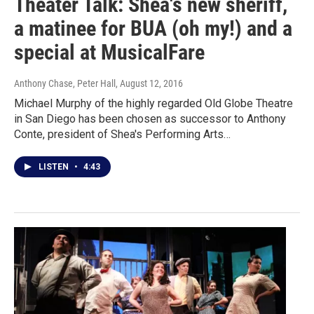
Theater Talk: Shea's new sheriff,
a matinee for BUA (oh my!) and a
special at MusicalFare
Anthony Chase, Peter Hall
, August 12, 2016
Michael Murphy of the highly regarded Old Globe Theatre
in San Diego has been chosen as successor to Anthony
Conte, president of Shea's Performing Arts…
LISTEN
•
4:43