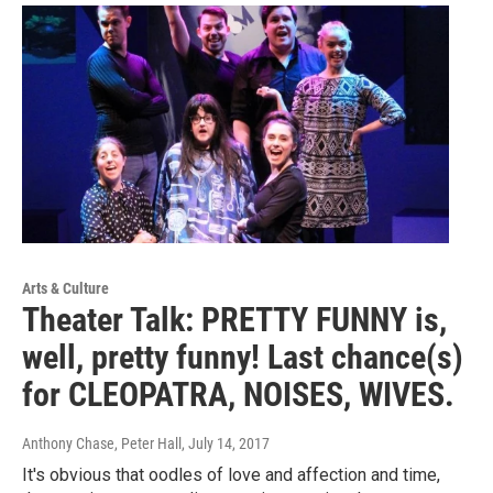
Arts & Culture
Theater Talk: PRETTY FUNNY is,
well, pretty funny! Last chance(s)
for CLEOPATRA, NOISES, WIVES.
Anthony Chase, Peter Hall
, July 14, 2017
It's obvious that oodles of love and affection and time,