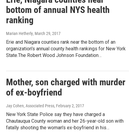
bottom of annual NYS health
ranking
Marian Hetherly
, March 29, 2017
Erie and Niagara counties rank near the bottom of an
organization's annual county health rankings for New York
State.The Robert Wood Johnson Foundation…
Mother, son charged with murder
of ex-boyfriend
Jay Cohen, Associated Press
, February 2, 2017
New York State Police say they have charged a
Chautauqua County woman and her 26-year-old son with
fatally shooting the woman's ex-boyfriend in his…