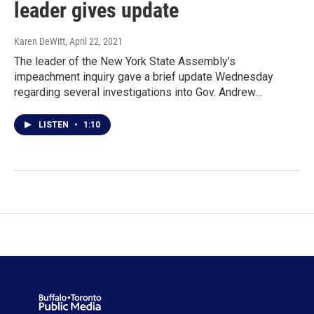
leader gives update
Karen DeWitt
, April 22, 2021
The leader of the New York State Assembly’s
impeachment inquiry gave a brief update Wednesday
regarding several investigations into Gov. Andrew…
LISTEN
•
1:10