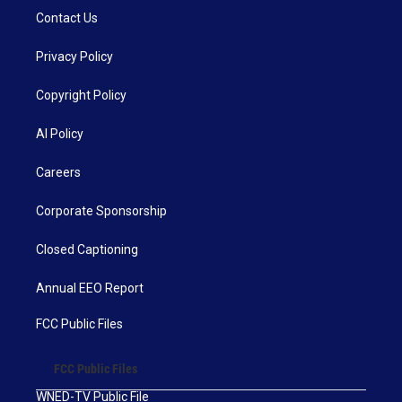
Contact Us
Privacy Policy
Copyright Policy
AI Policy
Careers
Corporate Sponsorship
Closed Captioning
Annual EEO Report
FCC Public Files
FCC Public Files
WNED-TV Public File