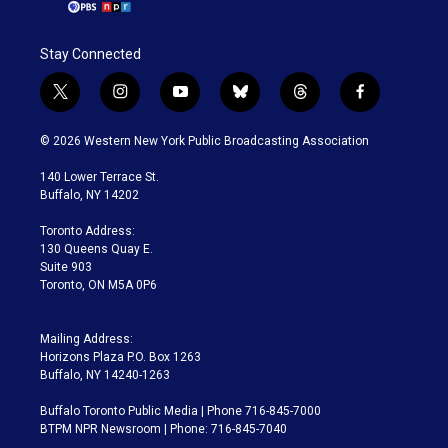
Stay Connected
t
i
y
b
t
f
w
n
o
l
h
a
i
s
u
u
r
c
© 2026 Western New York Public Broadcasting Association
t
t
t
e
e
e
t
a
u
s
a
b
140 Lower Terrace St.
e
g
b
k
d
o
Buffalo, NY 14202
r
r
e
y
s
o
a
k
Toronto Address:
m
130 Queens Quay E.
Suite 903
Toronto, ON M5A 0P6
Mailing Address:
Horizons Plaza P.O. Box 1263
Buffalo, NY 14240-1263
Buffalo Toronto Public Media | Phone 716-845-7000
BTPM NPR Newsroom | Phone: 716-845-7040