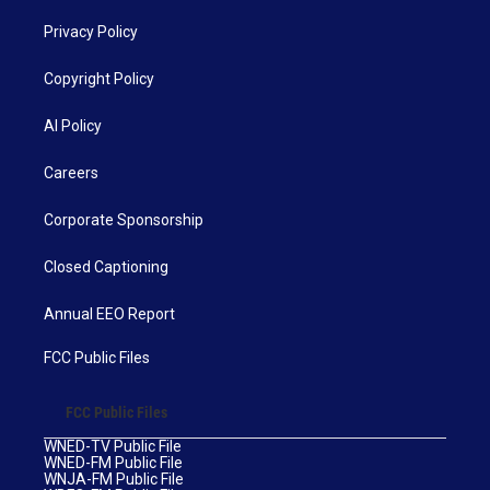
Privacy Policy
Copyright Policy
AI Policy
Careers
Corporate Sponsorship
Closed Captioning
Annual EEO Report
FCC Public Files
FCC Public Files
WNED-TV Public File
WNED-FM Public File
WNJA-FM Public File