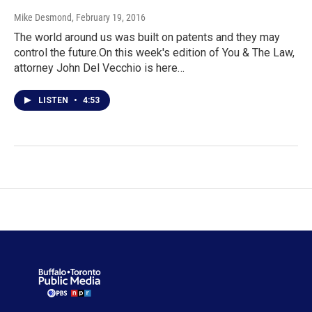
Mike Desmond
, February 19, 2016
The world around us was built on patents and they may
control the future.On this week's edition of You & The Law,
attorney John Del Vecchio is here…
LISTEN
•
4:53