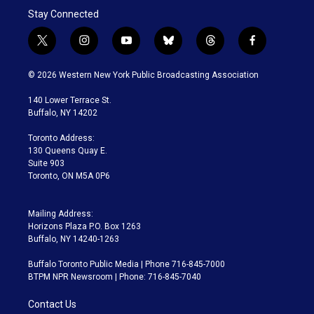
Stay Connected
t
i
y
b
t
f
w
n
o
l
h
a
i
s
u
u
r
c
© 2026 Western New York Public Broadcasting Association
t
t
t
e
e
e
t
a
u
s
a
b
140 Lower Terrace St.
e
g
b
k
d
o
Buffalo, NY 14202
r
r
e
y
s
o
a
k
Toronto Address:
m
130 Queens Quay E.
Suite 903
Toronto, ON M5A 0P6
Mailing Address:
Horizons Plaza P.O. Box 1263
Buffalo, NY 14240-1263
Buffalo Toronto Public Media | Phone 716-845-7000
BTPM NPR Newsroom | Phone: 716-845-7040
Contact Us