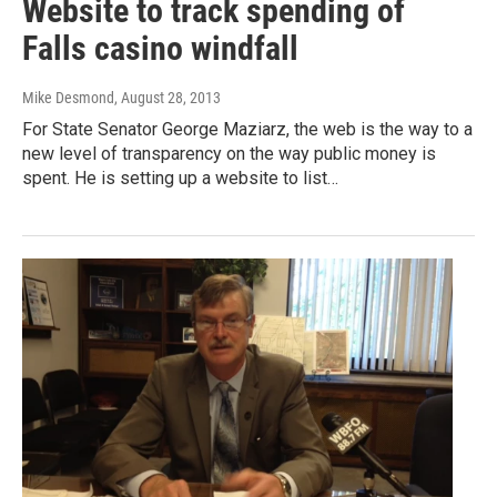
Website to track spending of
Falls casino windfall
Mike Desmond
, August 28, 2013
For State Senator George Maziarz, the web is the way to a
new level of transparency on the way public money is
spent. He is setting up a website to list…