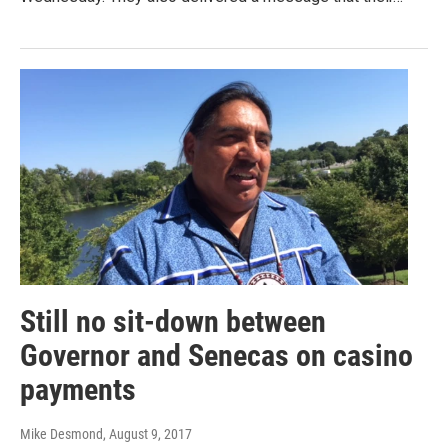
Still no sit-down between
Governor and Senecas on casino
payments
Mike Desmond
, August 9, 2017