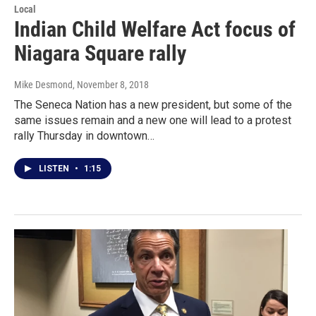
Local
Indian Child Welfare Act focus of
Niagara Square rally
Mike Desmond
, November 8, 2018
The Seneca Nation has a new president, but some of the
same issues remain and a new one will lead to a protest
rally Thursday in downtown…
LISTEN
•
1:15