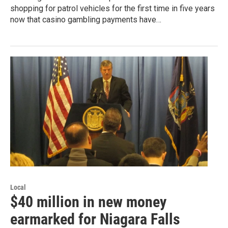
shopping for patrol vehicles for the first time in five years
now that casino gambling payments have…
Local
$40 million in new money
earmarked for Niagara Falls