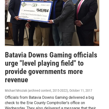
Batavia Downs Gaming officials
urge "level playing field" to
provide governments more
revenue
Michael Mroziak (archived content, 2015-2022)
, October 11, 2017
Officials from Batavia Downs Gaming delivered a big
check to the Erie County Comptroller's office on
Wednesday. They also delivered a message that their…