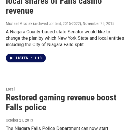
local shares of Falls casino
revenue
Michael Mroziak (archived content, 2015-2022)
, November 25, 2015
A Niagara County-based state Senator would like to
change the plan by which New York State and local entities
including the City of Niagara Falls split…
LISTEN
•
1:13
Local
Restored gaming revenue boost
Falls police
October 21, 2013
The Niagara Falls Police Department can now start