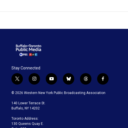
Stay Connected
t
i
y
b
t
f
w
n
o
l
h
a
i
s
u
u
r
c
© 2026 Western New York Public Broadcasting Association
t
t
t
e
e
e
t
a
u
s
a
b
140 Lower Terrace St.
e
g
b
k
d
o
Buffalo, NY 14202
r
r
e
y
s
o
a
k
Toronto Address:
m
130 Queens Quay E.