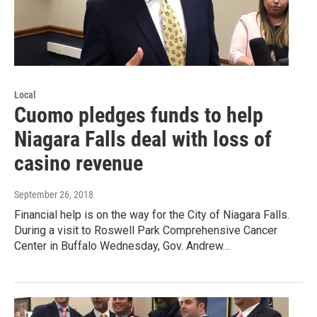
Local
Cuomo pledges funds to help
Niagara Falls deal with loss of
casino revenue
September 26, 2018
Financial help is on the way for the City of Niagara Falls.
During a visit to Roswell Park Comprehensive Cancer
Center in Buffalo Wednesday, Gov. Andrew…