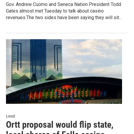
Gov. Andrew Cuomo and Seneca Nation President Todd
Gates almost met Tuesday to talk about casino
revenues.The two sides have been saying they will sit…
Local
Ortt proposal would flip state,