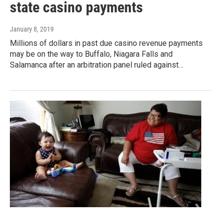
state casino payments
January 8, 2019
Millions of dollars in past due casino revenue payments
may be on the way to Buffalo, Niagara Falls and
Salamanca after an arbitration panel ruled against…