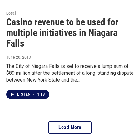
Local
Casino revenue to be used for
multiple initiatives in Niagara
Falls
June 20, 2013
The City of Niagara Falls is set to receive a lump sum of
$89 million after the settlement of a long-standing dispute
between New York State and the…
LISTEN
•
1:18
Load More