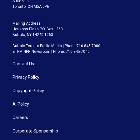
Suite 903
Toronto, ON M5A 0P6
Mailing Address:
Horizons Plaza P.O. Box 1263
Buffalo, NY 14240-1263
Buffalo Toronto Public Media | Phone 716-845-7000
BTPM NPR Newsroom | Phone: 716-845-7040
Contact Us
Privacy Policy
Copyright Policy
AI Policy
Careers
Corporate Sponsorship