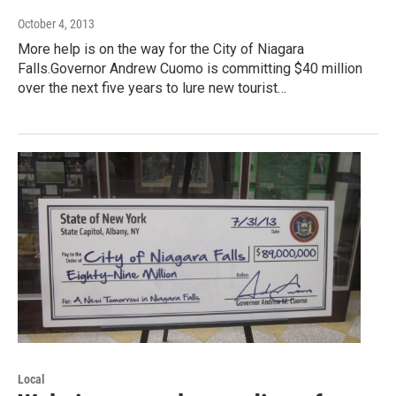
October 4, 2013
More help is on the way for the City of Niagara
Falls.Governor Andrew Cuomo is committing $40 million
over the next five years to lure new tourist…
Local