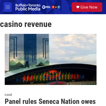
Skip to main content
S
Give Now
e
M
a
e
r
n
c
casino revenue
u
h
u
e
r
y
Local
Panel rules Seneca Nation owes