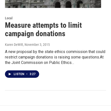
Local
Measure attempts to limit
campaign donations
Karen DeWitt
, November 3, 2015
A new proposal by the state ethics commission that could
restrict campaign donations is raising some questions.At
the Joint Commission on Public Ethics…
LISTEN
•
3:27