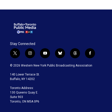
Stay Connected
t
i
y
b
t
f
w
n
o
l
h
a
i
s
u
u
r
c
© 2026 Western New York Public Broadcasting Association
t
t
t
e
e
e
t
a
u
s
a
b
140 Lower Terrace St.
e
g
b
k
d
o
Buffalo, NY 14202
r
r
e
y
s
o
a
k
Toronto Address:
m
130 Queens Quay E.
Suite 903
Toronto, ON M5A 0P6