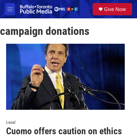
Skip to main content
S
Give Now
e
M
a
e
r
n
c
campaign donations
u
h
u
e
r
y
Local
Cuomo offers caution on ethics