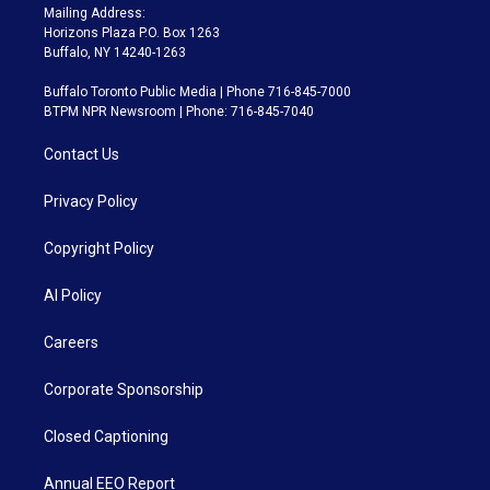
Mailing Address:
Horizons Plaza P.O. Box 1263
Buffalo, NY 14240-1263
Buffalo Toronto Public Media | Phone 716-845-7000
BTPM NPR Newsroom | Phone: 716-845-7040
Contact Us
Privacy Policy
Copyright Policy
AI Policy
Careers
Corporate Sponsorship
Closed Captioning
Annual EEO Report