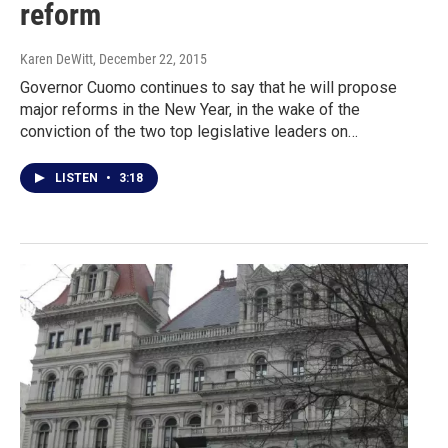
reform
Karen DeWitt
, December 22, 2015
Governor Cuomo continues to say that he will propose
major reforms in the New Year, in the wake of the
conviction of the two top legislative leaders on…
LISTEN
•
3:18